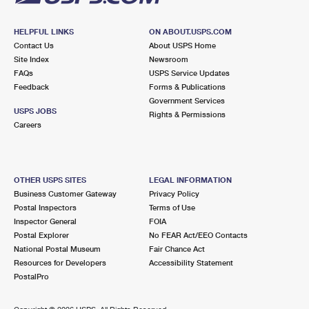
HELPFUL LINKS
ON ABOUT.USPS.COM
Contact Us
About USPS Home
Site Index
Newsroom
FAQs
USPS Service Updates
Feedback
Forms & Publications
Government Services
USPS JOBS
Rights & Permissions
Careers
OTHER USPS SITES
LEGAL INFORMATION
Business Customer Gateway
Privacy Policy
Postal Inspectors
Terms of Use
Inspector General
FOIA
Postal Explorer
No FEAR Act/EEO Contacts
National Postal Museum
Fair Chance Act
Resources for Developers
Accessibility Statement
PostalPro