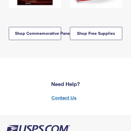
Shop Commemorative Panels
Shop Free Supplies
Need Help?
Contact Us