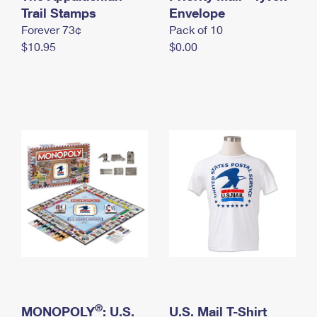
International Business Shipping
Trail Stamps
First-Class Mail International
Envelope
Money Orders
Forever 73¢
Pack of 10
Managing Business Mail
Filing an International Claim
Filing a Claim
$10.95
$0.00
USPS & Web Tools APIs
Requesting an International Refund
Requesting a Refund
Prices
®
MONOPOLY
: U.S.
U.S. Mail T-Shirt