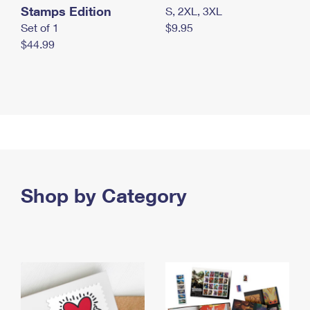
Stamps Edition
S, 2XL, 3XL
Set of 1
$9.95
$44.99
Shop by Category