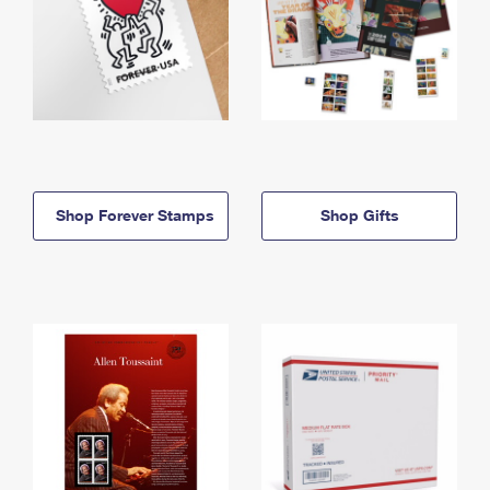
Shop Forever Stamps
Shop Gifts