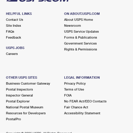
HELPFUL LINKS
ON ABOUT.USPS.COM
Contact Us
About USPS Home
Site Index
Newsroom
FAQs
USPS Service Updates
Feedback
Forms & Publications
Government Services
USPS JOBS
Rights & Permissions
Careers
OTHER USPS SITES
LEGAL INFORMATION
Business Customer Gateway
Privacy Policy
Postal Inspectors
Terms of Use
Inspector General
FOIA
Postal Explorer
No FEAR Act/EEO Contacts
National Postal Museum
Fair Chance Act
Resources for Developers
Accessibility Statement
PostalPro