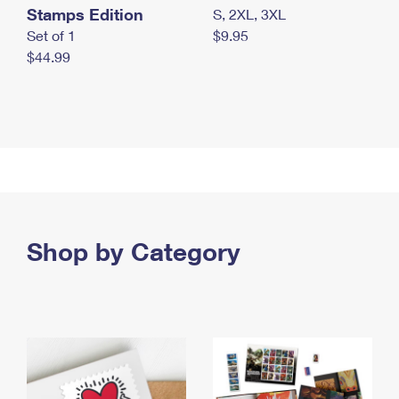
Stamps Edition
S, 2XL, 3XL
Set of 1
$9.95
$44.99
Shop by Category