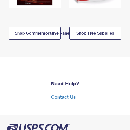
Shop Commemorative Panels
Shop Free Supplies
Need Help?
Contact Us