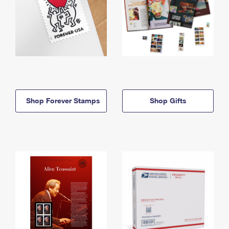
Shop Forever Stamps
Shop Gifts