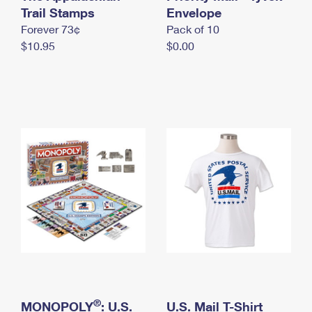
International Business Shipping
Trail Stamps
First-Class Mail International
Envelope
Money Orders
Forever 73¢
Pack of 10
Managing Business Mail
Filing an International Claim
Filing a Claim
$10.95
$0.00
USPS & Web Tools APIs
Requesting an International Refund
Requesting a Refund
Prices
®
MONOPOLY
: U.S.
U.S. Mail T-Shirt