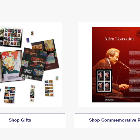
Shop Gifts
Shop Commemorative P