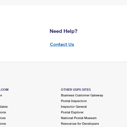
Need Help?
Contact Us
S.COM
OTHER USPS SITES
me
Business Customer Gateway
Postal Inspectors
dates
Inspector General
ions
Postal Explorer
ices
National Postal Museum
ions
Resources for Developers