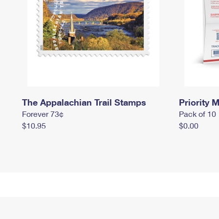
The Appalachian Trail Stamps
Priority M
Forever 73¢
Pack of 10
$10.95
$0.00