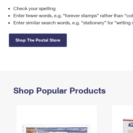
Check your spelling
Change My
Rent/
Address
PO
Enter fewer words, e.g. “forever stamps” rather than “co
Enter similar search words, e.g. “stationery” for “writing
Shop The Postal Store
Shop Popular Products