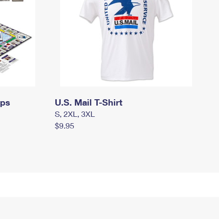
mps
U.S. Mail T-Shirt
S, 2XL, 3XL
$9.95