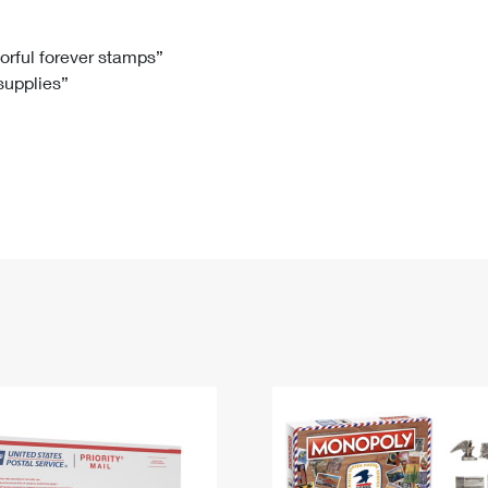
Tracking
Rent or Renew PO Box
Business Supplies
Renew a
Free Boxes
Click-N-Ship
Look Up
 Box
HS Codes
lorful forever stamps”
 supplies”
Transit Time Map