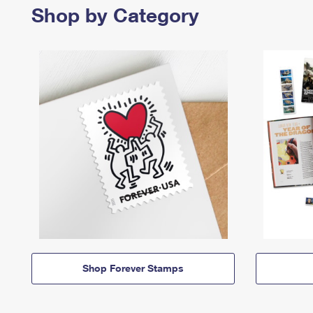
Shop by Category
Shop Forever Stamps