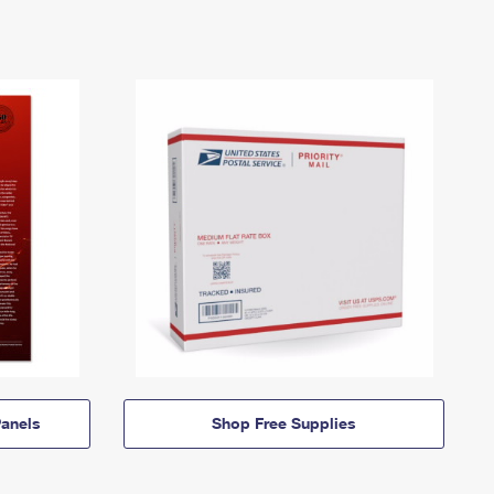
anels
Shop Free Supplies