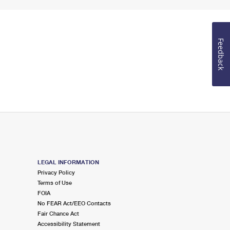
Feedback
LEGAL INFORMATION
Privacy Policy
Terms of Use
FOIA
No FEAR Act/EEO Contacts
Fair Chance Act
Accessibility Statement