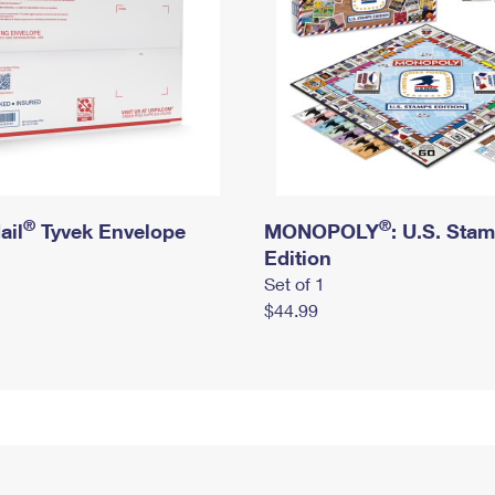
®
®
ail
Tyvek Envelope
MONOPOLY
: U.S. Sta
Edition
Set of 1
$44.99