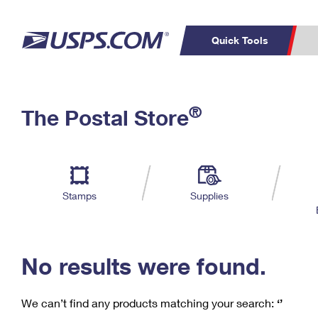
Quick Tools
C
Top Searches
®
The Postal Store
PO BOXES
PASSPORTS
Track a Package
Inf
P
Del
FREE BOXES
L
Stamps
Supplies
P
Schedule a
Calcula
Pickup
No results were found.
We can’t find any products matching your search:
‘’