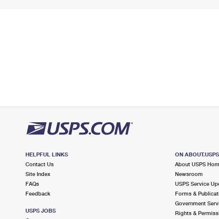
HELPFUL LINKS
ON ABOUT.USP
Contact Us
About USPS Ho
Site Index
Newsroom
FAQs
USPS Service Up
Feedback
Forms & Publicat
Government Serv
USPS JOBS
Rights & Permiss