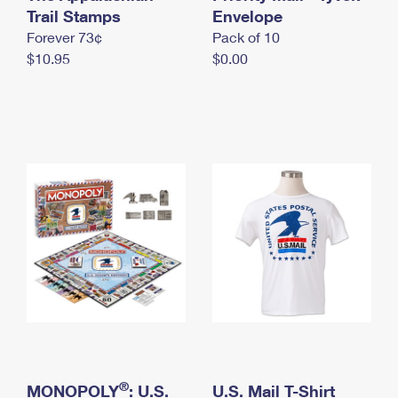
International Business Shipping
Trail Stamps
First-Class Mail International
Envelope
Money Orders
Forever 73¢
Pack of 10
Managing Business Mail
Filing an International Claim
Filing a Claim
$10.95
$0.00
USPS & Web Tools APIs
Requesting an International Refund
Requesting a Refund
Prices
®
MONOPOLY
: U.S.
U.S. Mail T-Shirt