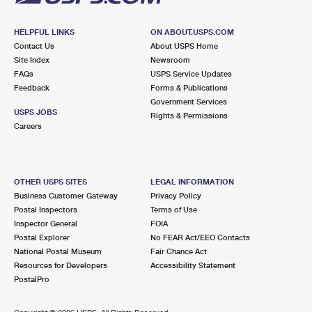
HELPFUL LINKS
ON ABOUT.USPS.COM
Contact Us
About USPS Home
Site Index
Newsroom
FAQs
USPS Service Updates
Feedback
Forms & Publications
Government Services
USPS JOBS
Rights & Permissions
Careers
OTHER USPS SITES
LEGAL INFORMATION
Business Customer Gateway
Privacy Policy
Postal Inspectors
Terms of Use
Inspector General
FOIA
Postal Explorer
No FEAR Act/EEO Contacts
National Postal Museum
Fair Chance Act
Resources for Developers
Accessibility Statement
PostalPro