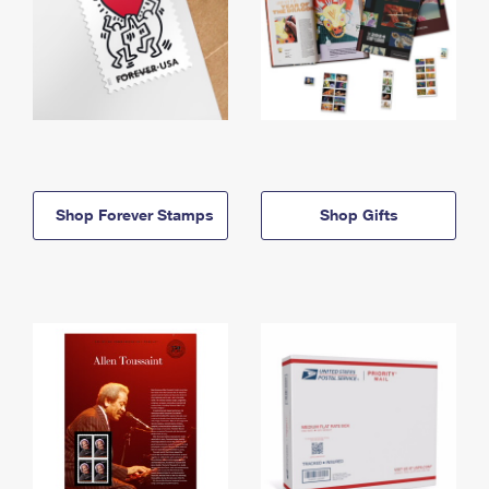
Shop Forever Stamps
Shop Gifts