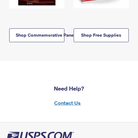
Shop Commemorative Panels
Shop Free Supplies
Need Help?
Contact Us