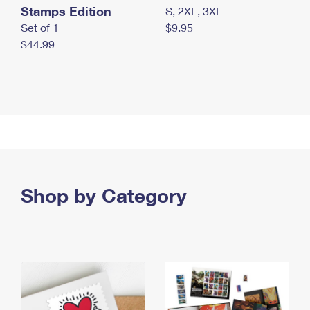
Stamps Edition
S, 2XL, 3XL
Set of 1
$9.95
$44.99
Shop by Category