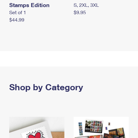
Stamps Edition
S, 2XL, 3XL
Set of 1
$9.95
$44.99
Shop by Category