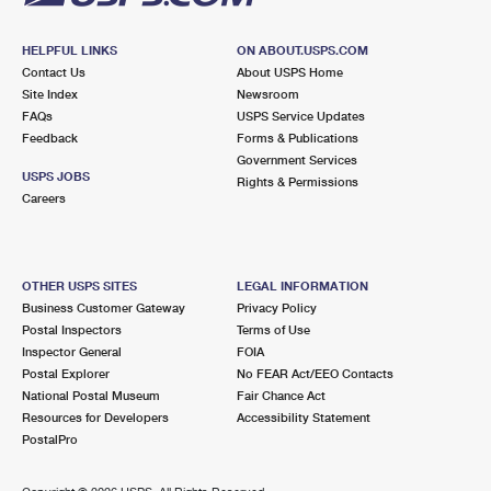
HELPFUL LINKS
ON ABOUT.USPS.COM
Contact Us
About USPS Home
Site Index
Newsroom
FAQs
USPS Service Updates
Feedback
Forms & Publications
Government Services
USPS JOBS
Rights & Permissions
Careers
OTHER USPS SITES
LEGAL INFORMATION
Business Customer Gateway
Privacy Policy
Postal Inspectors
Terms of Use
Inspector General
FOIA
Postal Explorer
No FEAR Act/EEO Contacts
National Postal Museum
Fair Chance Act
Resources for Developers
Accessibility Statement
PostalPro