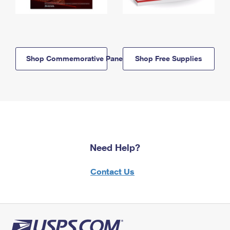
Shop Commemorative Panels
Shop Free Supplies
Need Help?
Contact Us