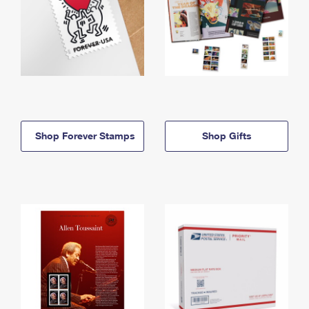
Shop Forever Stamps
Shop Gifts