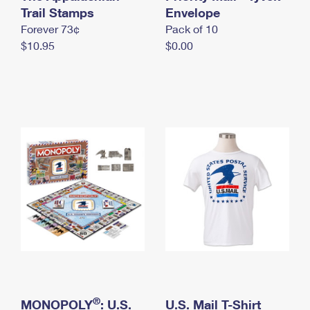
International Business Shipping
Trail Stamps
First-Class Mail International
Envelope
Money Orders
Forever 73¢
Pack of 10
Managing Business Mail
Filing an International Claim
Filing a Claim
$10.95
$0.00
USPS & Web Tools APIs
Requesting an International Refund
Requesting a Refund
Prices
®
MONOPOLY
: U.S.
U.S. Mail T-Shirt