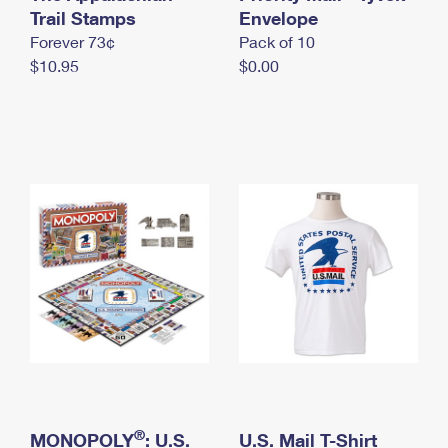
International Business Shipping
Trail Stamps
First-Class Mail International
Envelope
Money Orders
Forever 73¢
Pack of 10
Managing Business Mail
Filing an International Claim
Filing a Claim
$10.95
$0.00
USPS & Web Tools APIs
Requesting an International Refund
Requesting a Refund
Prices
®
MONOPOLY
: U.S.
U.S. Mail T-Shirt