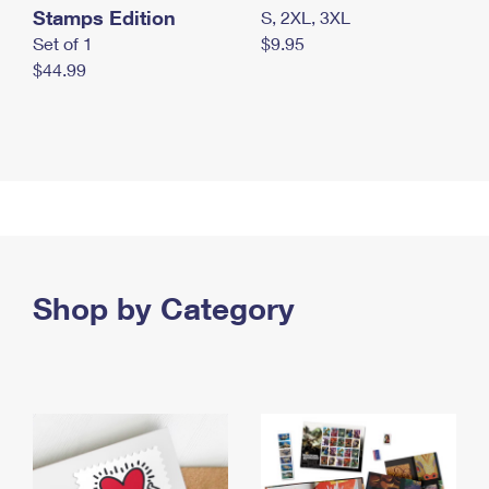
Stamps Edition
S, 2XL, 3XL
Set of 1
$9.95
$44.99
Shop by Category