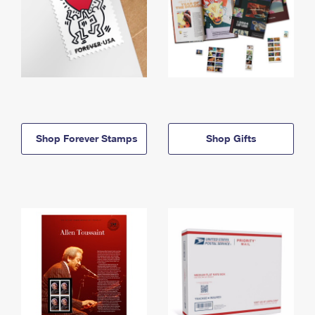
Shop Forever Stamps
Shop Gifts