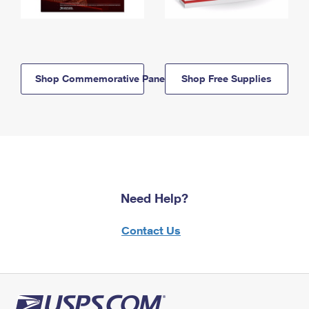
Shop Commemorative Panels
Shop Free Supplies
Need Help?
Contact Us