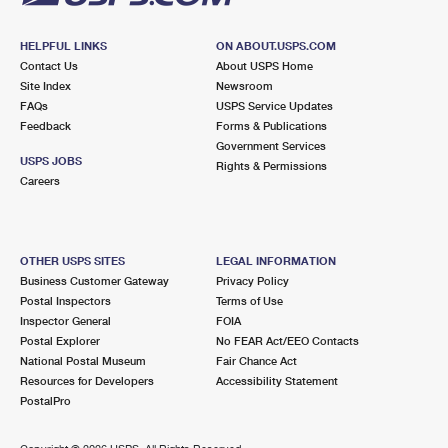
HELPFUL LINKS
ON ABOUT.USPS.COM
Contact Us
About USPS Home
Site Index
Newsroom
FAQs
USPS Service Updates
Feedback
Forms & Publications
Government Services
USPS JOBS
Rights & Permissions
Careers
OTHER USPS SITES
LEGAL INFORMATION
Business Customer Gateway
Privacy Policy
Postal Inspectors
Terms of Use
Inspector General
FOIA
Postal Explorer
No FEAR Act/EEO Contacts
National Postal Museum
Fair Chance Act
Resources for Developers
Accessibility Statement
PostalPro