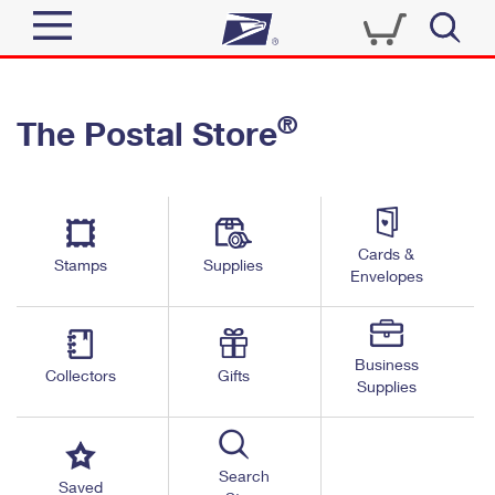
Sign In
®
The Postal Store
Quick Tools
Top Searches
PO BOXES
Track a Package
Send
PASSPORTS
Cards &
Informed Delivery
Stamps
Supplies
FREE BOXES
Envelopes
Tools
Receive
Find USPS Locations
Click-N-Ship
Tools
Shop
Business
Buy Stamps
Stamps & Supplies
Collectors
Gifts
Supplies
Tracking
™
Look Up a ZIP Code
Book Passport Appointment
Shop
Business
Informed Delivery
Calculate a Price
Stamps
Search
Schedule a Pickup
Saved
Intercept a Package