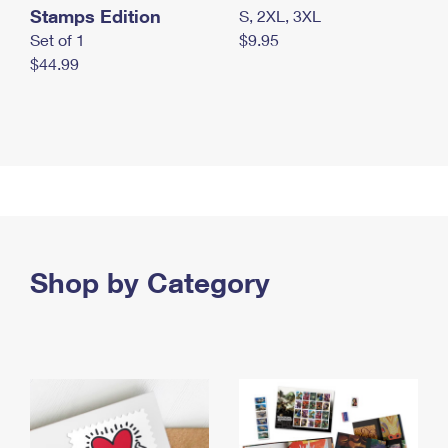
Stamps Edition
S, 2XL, 3XL
Set of 1
$9.95
$44.99
Shop by Category