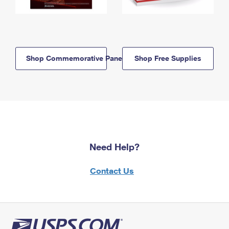
Shop Commemorative Panels
Shop Free Supplies
Need Help?
Contact Us