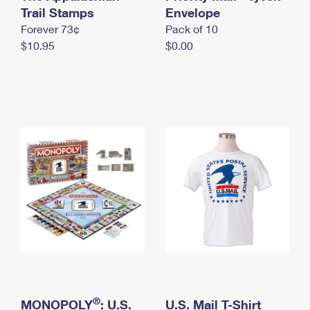
International Business Shipping
Trail Stamps
First-Class Mail International
Envelope
Money Orders
Forever 73¢
Pack of 10
Managing Business Mail
Filing an International Claim
Filing a Claim
$10.95
$0.00
USPS & Web Tools APIs
Requesting an International Refund
Requesting a Refund
Prices
®
MONOPOLY
: U.S.
U.S. Mail T-Shirt