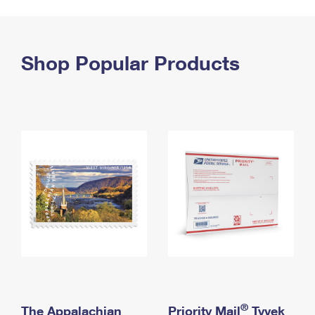
PO Boxes
Customized Direct Mail
Ship to USPS Smart Locker
Shipping Internationally Online
Mailbox Guidelines
Political Mail
Label Broker
International Insurance & Extra Services
Shop Popular Products
Mail for the Deceased
Promotions & Incentives
Custom Mail, Cards, & Envelopes
Completing Customs Forms
Informed Delivery Marketing
Postage Prices
Military & Diplomatic Mail
USPS Connect
Mail & Shipping Services
Sending Money Abroad
eCommerce
Priority Mail Express
Passports
Local
Priority Mail
Comparing International Shipping
Postage Options
Services
USPS Ground Advantage
Verifying Postage
Priority Mail Express International
First-Class Mail
Returns Services
Priority Mail International
Military & Diplomatic Mail
Label Broker for Business
First-Class Package International Service
Redirecting a Package
®
The Appalachian
Priority Mail
Tyvek