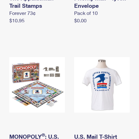
International Business Shipping
Trail Stamps
First-Class Mail International
Envelope
Money Orders
Forever 73¢
Pack of 10
Managing Business Mail
Filing an International Claim
Filing a Claim
$10.95
$0.00
USPS & Web Tools APIs
Requesting an International Refund
Requesting a Refund
Prices
®
MONOPOLY
: U.S.
U.S. Mail T-Shirt