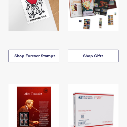
Shop Forever Stamps
Shop Gifts