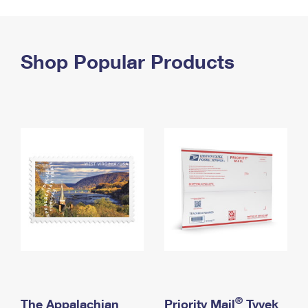
PO Boxes
Customized Direct Mail
Ship to USPS Smart Locker
Shipping Internationally Online
Mailbox Guidelines
Political Mail
Label Broker
International Insurance & Extra Services
Shop Popular Products
Mail for the Deceased
Promotions & Incentives
Custom Mail, Cards, & Envelopes
Completing Customs Forms
Informed Delivery Marketing
Postage Prices
Military & Diplomatic Mail
USPS Connect
Mail & Shipping Services
Sending Money Abroad
eCommerce
Priority Mail Express
Passports
Local
Priority Mail
Comparing International Shipping
Postage Options
Services
USPS Ground Advantage
Verifying Postage
Priority Mail Express International
First-Class Mail
Returns Services
Priority Mail International
Military & Diplomatic Mail
Label Broker for Business
First-Class Package International Service
Redirecting a Package
®
The Appalachian
Priority Mail
Tyvek