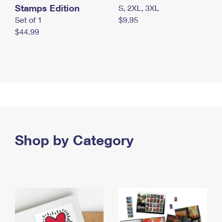
Stamps Edition
S, 2XL, 3XL
Set of 1
$9.95
$44.99
Shop by Category