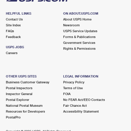
HELPFUL LINKS
ON ABOUT.USPS.COM
Contact Us
About USPS Home
Site Index
Newsroom
FAQs
USPS Service Updates
Feedback
Forms & Publications
Government Services
USPS JOBS
Rights & Permissions
Careers
OTHER USPS SITES
LEGAL INFORMATION
Business Customer Gateway
Privacy Policy
Postal Inspectors
Terms of Use
Inspector General
FOIA
Postal Explorer
No FEAR Act/EEO Contacts
National Postal Museum
Fair Chance Act
Resources for Developers
Accessibility Statement
PostalPro