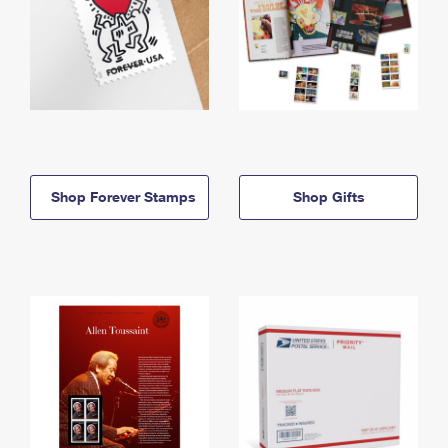
Shop Forever Stamps
Shop Gifts