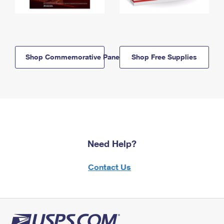
Shop Commemorative Panels
Shop Free Supplies
Need Help?
Contact Us