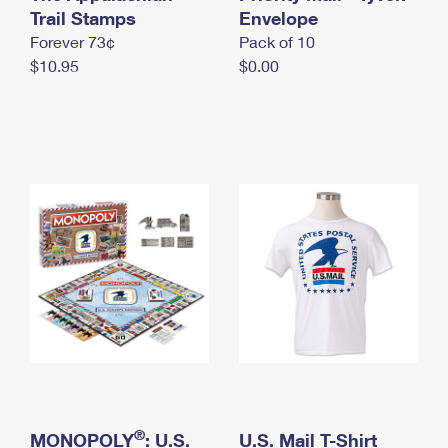
International Business Shipping
Trail Stamps
First-Class Mail International
Envelope
Money Orders
Forever 73¢
Pack of 10
Managing Business Mail
Filing an International Claim
Filing a Claim
$10.95
$0.00
USPS & Web Tools APIs
Requesting an International Refund
Requesting a Refund
Prices
®
MONOPOLY
: U.S.
U.S. Mail T-Shirt