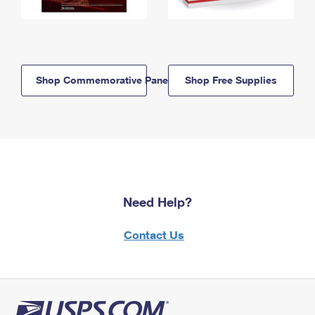
Shop Commemorative Panels
Shop Free Supplies
Need Help?
Contact Us