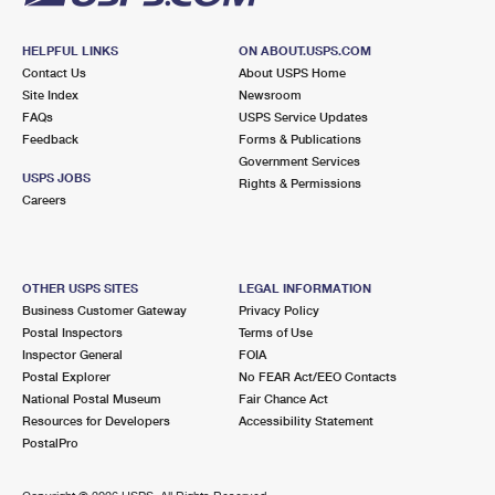
HELPFUL LINKS
ON ABOUT.USPS.COM
Contact Us
About USPS Home
Site Index
Newsroom
FAQs
USPS Service Updates
Feedback
Forms & Publications
Government Services
USPS JOBS
Rights & Permissions
Careers
OTHER USPS SITES
LEGAL INFORMATION
Business Customer Gateway
Privacy Policy
Postal Inspectors
Terms of Use
Inspector General
FOIA
Postal Explorer
No FEAR Act/EEO Contacts
National Postal Museum
Fair Chance Act
Resources for Developers
Accessibility Statement
PostalPro