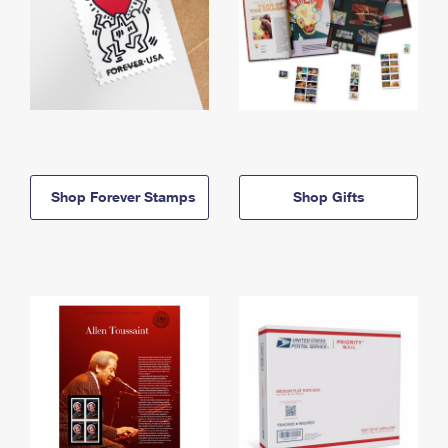
Shop Forever Stamps
Shop Gifts