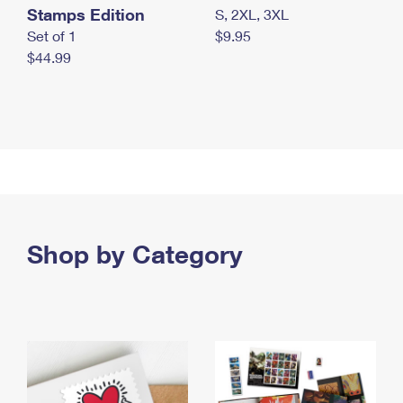
Stamps Edition
S, 2XL, 3XL
Set of 1
$9.95
$44.99
Shop by Category