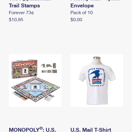
International Business Shipping
Trail Stamps
First-Class Mail International
Envelope
Money Orders
Forever 73¢
Pack of 10
Managing Business Mail
Filing an International Claim
Filing a Claim
$10.95
$0.00
USPS & Web Tools APIs
Requesting an International Refund
Requesting a Refund
Prices
®
MONOPOLY
: U.S.
U.S. Mail T-Shirt