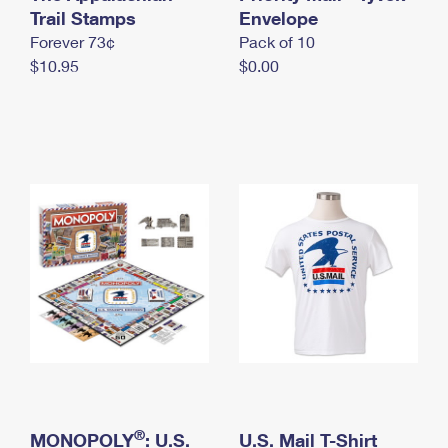
International Business Shipping
Trail Stamps
First-Class Mail International
Envelope
Money Orders
Forever 73¢
Pack of 10
Managing Business Mail
Filing an International Claim
Filing a Claim
$10.95
$0.00
USPS & Web Tools APIs
Requesting an International Refund
Requesting a Refund
Prices
®
MONOPOLY
: U.S.
U.S. Mail T-Shirt