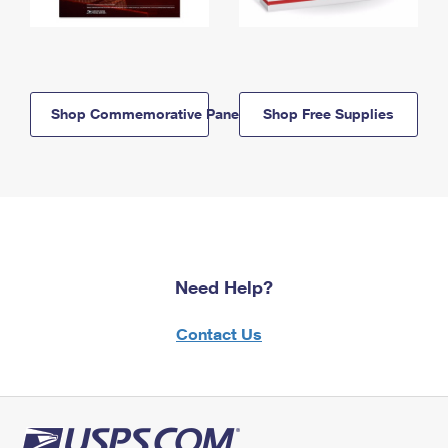
Shop Commemorative Panels
Shop Free Supplies
Need Help?
Contact Us