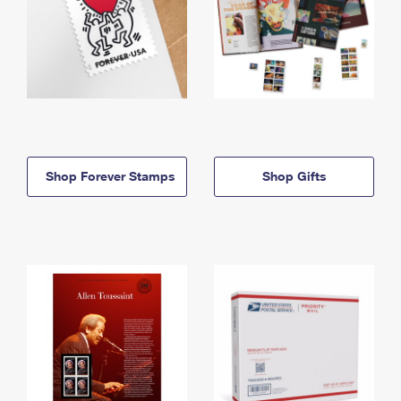
Shop Forever Stamps
Shop Gifts