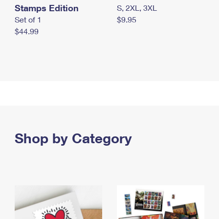
Stamps Edition
S, 2XL, 3XL
Set of 1
$9.95
$44.99
Shop by Category