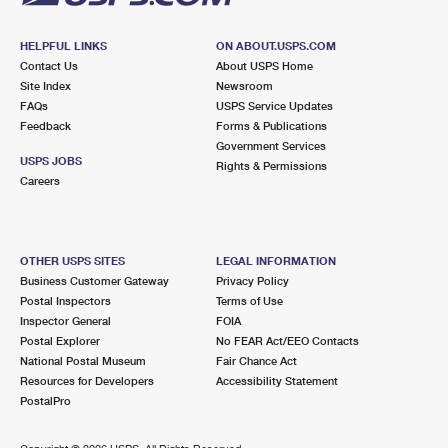
HELPFUL LINKS
ON ABOUT.USPS.COM
Contact Us
About USPS Home
Site Index
Newsroom
FAQs
USPS Service Updates
Feedback
Forms & Publications
Government Services
USPS JOBS
Rights & Permissions
Careers
OTHER USPS SITES
LEGAL INFORMATION
Business Customer Gateway
Privacy Policy
Postal Inspectors
Terms of Use
Inspector General
FOIA
Postal Explorer
No FEAR Act/EEO Contacts
National Postal Museum
Fair Chance Act
Resources for Developers
Accessibility Statement
PostalPro