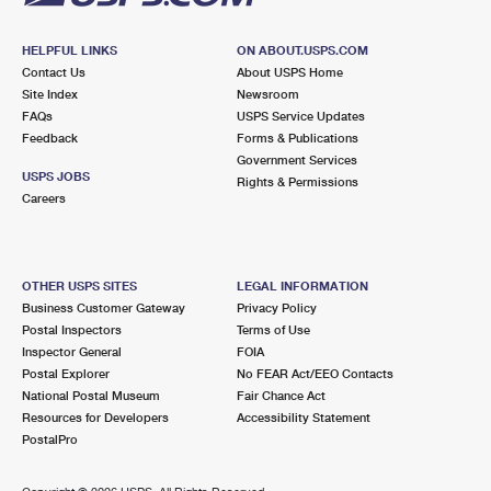
HELPFUL LINKS
ON ABOUT.USPS.COM
Contact Us
About USPS Home
Site Index
Newsroom
FAQs
USPS Service Updates
Feedback
Forms & Publications
Government Services
USPS JOBS
Rights & Permissions
Careers
OTHER USPS SITES
LEGAL INFORMATION
Business Customer Gateway
Privacy Policy
Postal Inspectors
Terms of Use
Inspector General
FOIA
Postal Explorer
No FEAR Act/EEO Contacts
National Postal Museum
Fair Chance Act
Resources for Developers
Accessibility Statement
PostalPro