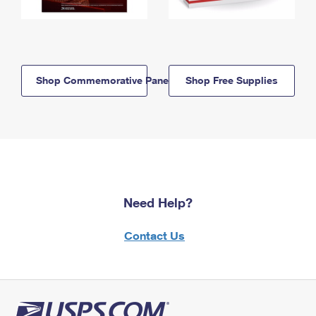
Shop Commemorative Panels
Shop Free Supplies
Need Help?
Contact Us