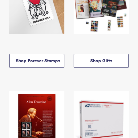
Shop Forever Stamps
Shop Gifts