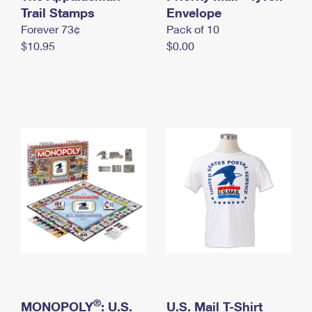
International Business Shipping
Trail Stamps
First-Class Mail International
Envelope
Money Orders
Forever 73¢
Pack of 10
Managing Business Mail
Filing an International Claim
Filing a Claim
$10.95
$0.00
USPS & Web Tools APIs
Requesting an International Refund
Requesting a Refund
Prices
®
MONOPOLY
: U.S.
U.S. Mail T-Shirt