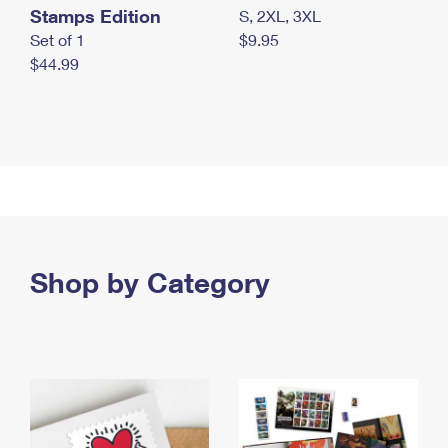
Stamps Edition
S, 2XL, 3XL
Set of 1
$9.95
$44.99
Shop by Category