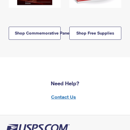
Shop Commemorative Panels
Shop Free Supplies
Need Help?
Contact Us