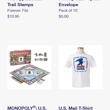
International Business Shipping
Trail Stamps
First-Class Mail International
Envelope
Money Orders
Forever 73¢
Pack of 10
Managing Business Mail
Filing an International Claim
Filing a Claim
$10.95
$0.00
USPS & Web Tools APIs
Requesting an International Refund
Requesting a Refund
Prices
®
MONOPOLY
: U.S.
U.S. Mail T-Shirt