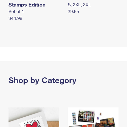
Stamps Edition
S, 2XL, 3XL
Set of 1
$9.95
$44.99
Shop by Category