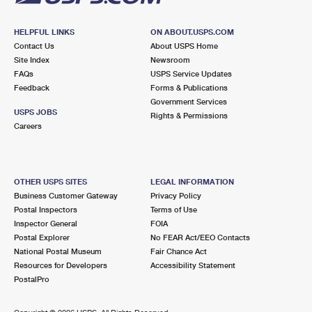
HELPFUL LINKS
ON ABOUT.USPS.COM
Contact Us
About USPS Home
Site Index
Newsroom
FAQs
USPS Service Updates
Feedback
Forms & Publications
Government Services
USPS JOBS
Rights & Permissions
Careers
OTHER USPS SITES
LEGAL INFORMATION
Business Customer Gateway
Privacy Policy
Postal Inspectors
Terms of Use
Inspector General
FOIA
Postal Explorer
No FEAR Act/EEO Contacts
National Postal Museum
Fair Chance Act
Resources for Developers
Accessibility Statement
PostalPro