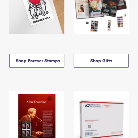
Shop Forever Stamps
Shop Gifts