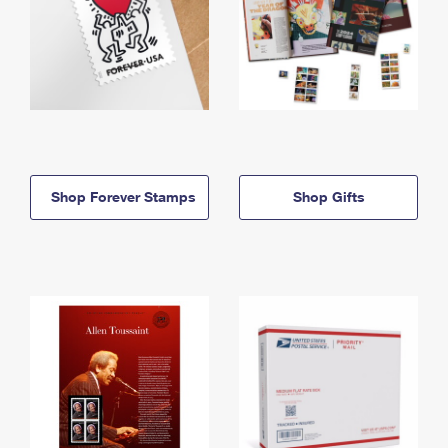
Shop Forever Stamps
Shop Gifts