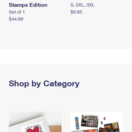
Stamps Edition
S, 2XL, 3XL
Set of 1
$9.95
$44.99
Shop by Category