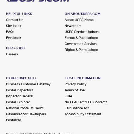
HELPFUL LINKS
ON ABOUT.USPS.COM
Contact Us
About USPS Home
Site Index
Newsroom
FAQs
USPS Service Updates
Feedback
Forms & Publications
Government Services
USPS JOBS
Rights & Permissions
Careers
OTHER USPS SITES
LEGAL INFORMATION
Business Customer Gateway
Privacy Policy
Postal Inspectors
Terms of Use
Inspector General
FOIA
Postal Explorer
No FEAR Act/EEO Contacts
National Postal Museum
Fair Chance Act
Resources for Developers
Accessibility Statement
PostalPro