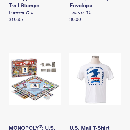
International Business Shipping
Trail Stamps
First-Class Mail International
Envelope
Money Orders
Forever 73¢
Pack of 10
Managing Business Mail
Filing an International Claim
Filing a Claim
$10.95
$0.00
USPS & Web Tools APIs
Requesting an International Refund
Requesting a Refund
Prices
®
MONOPOLY
: U.S.
U.S. Mail T-Shirt