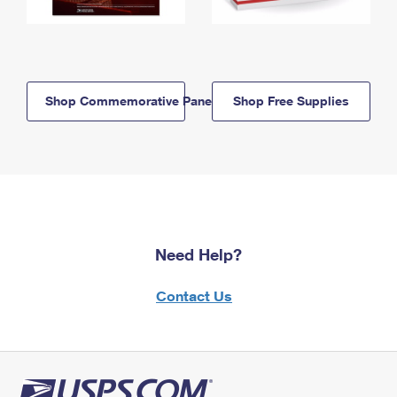
Shop Commemorative Panels
Shop Free Supplies
Need Help?
Contact Us