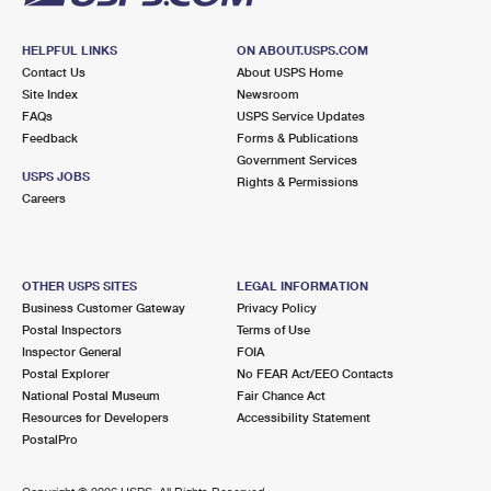
HELPFUL LINKS
ON ABOUT.USPS.COM
Contact Us
About USPS Home
Site Index
Newsroom
FAQs
USPS Service Updates
Feedback
Forms & Publications
Government Services
USPS JOBS
Rights & Permissions
Careers
OTHER USPS SITES
LEGAL INFORMATION
Business Customer Gateway
Privacy Policy
Postal Inspectors
Terms of Use
Inspector General
FOIA
Postal Explorer
No FEAR Act/EEO Contacts
National Postal Museum
Fair Chance Act
Resources for Developers
Accessibility Statement
PostalPro