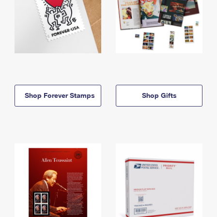
Shop Forever Stamps
Shop Gifts