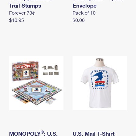
International Business Shipping
Trail Stamps
First-Class Mail International
Envelope
Money Orders
Forever 73¢
Pack of 10
Managing Business Mail
Filing an International Claim
Filing a Claim
$10.95
$0.00
USPS & Web Tools APIs
Requesting an International Refund
Requesting a Refund
Prices
®
MONOPOLY
: U.S.
U.S. Mail T-Shirt