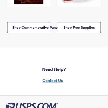
Shop Commemorative Panels
Shop Free Supplies
Need Help?
Contact Us