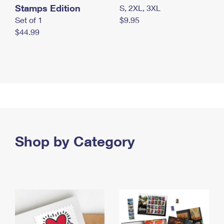
Stamps Edition
S, 2XL, 3XL
Set of 1
$9.95
$44.99
Shop by Category