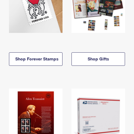
Shop Forever Stamps
Shop Gifts