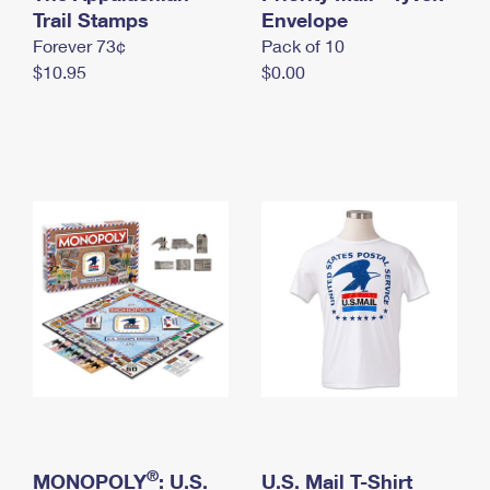
International Business Shipping
Trail Stamps
First-Class Mail International
Envelope
Money Orders
Forever 73¢
Pack of 10
Managing Business Mail
Filing an International Claim
Filing a Claim
$10.95
$0.00
USPS & Web Tools APIs
Requesting an International Refund
Requesting a Refund
Prices
®
MONOPOLY
: U.S.
U.S. Mail T-Shirt