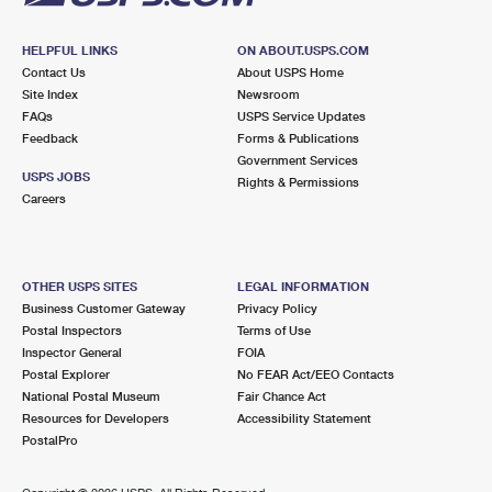
HELPFUL LINKS
ON ABOUT.USPS.COM
Contact Us
About USPS Home
Site Index
Newsroom
FAQs
USPS Service Updates
Feedback
Forms & Publications
Government Services
USPS JOBS
Rights & Permissions
Careers
OTHER USPS SITES
LEGAL INFORMATION
Business Customer Gateway
Privacy Policy
Postal Inspectors
Terms of Use
Inspector General
FOIA
Postal Explorer
No FEAR Act/EEO Contacts
National Postal Museum
Fair Chance Act
Resources for Developers
Accessibility Statement
PostalPro