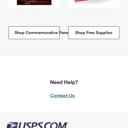
Shop Commemorative Panels
Shop Free Supplies
Need Help?
Contact Us