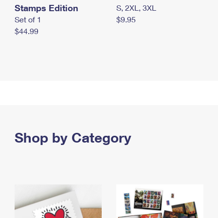
Stamps Edition
S, 2XL, 3XL
Set of 1
$9.95
$44.99
Shop by Category