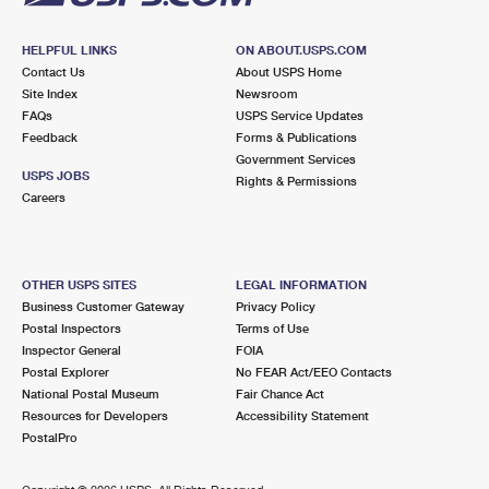
HELPFUL LINKS
ON ABOUT.USPS.COM
Contact Us
About USPS Home
Site Index
Newsroom
FAQs
USPS Service Updates
Feedback
Forms & Publications
Government Services
USPS JOBS
Rights & Permissions
Careers
OTHER USPS SITES
LEGAL INFORMATION
Business Customer Gateway
Privacy Policy
Postal Inspectors
Terms of Use
Inspector General
FOIA
Postal Explorer
No FEAR Act/EEO Contacts
National Postal Museum
Fair Chance Act
Resources for Developers
Accessibility Statement
PostalPro