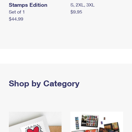
Stamps Edition
S, 2XL, 3XL
Set of 1
$9.95
$44.99
Shop by Category