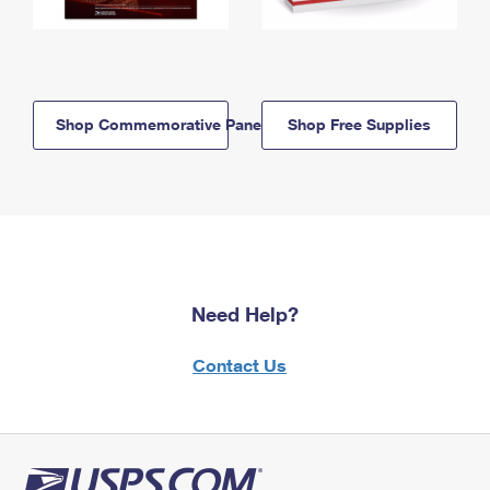
Shop Commemorative Panels
Shop Free Supplies
Need Help?
Contact Us