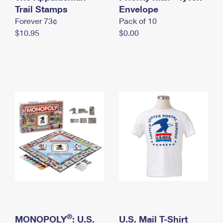
International Business Shipping
Trail Stamps
First-Class Mail International
Envelope
Money Orders
Forever 73¢
Pack of 10
Managing Business Mail
Filing an International Claim
Filing a Claim
$10.95
$0.00
USPS & Web Tools APIs
Requesting an International Refund
Requesting a Refund
Prices
®
MONOPOLY
: U.S.
U.S. Mail T-Shirt