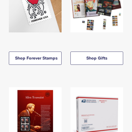
Shop Forever Stamps
Shop Gifts