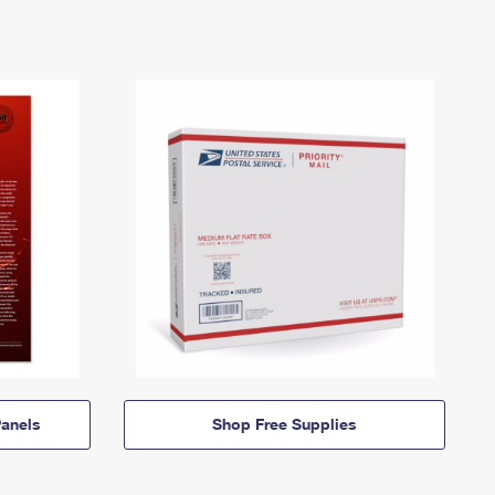
anels
Shop Free Supplies