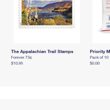
The Appalachian Trail Stamps
Priority M
Forever 73¢
Pack of 10
$10.95
$0.00