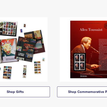
Shop Gifts
Shop Commemorative P