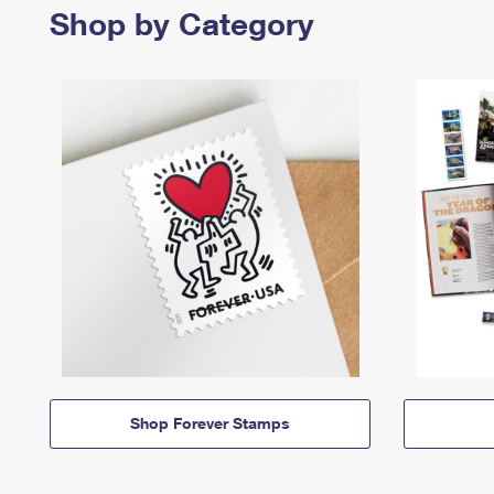
Shop by Category
Shop Forever Stamps