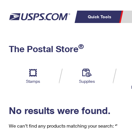
Quick Tools
C
Top Searches
®
The Postal Store
PO BOXES
PASSPORTS
Track a Package
Inf
P
Del
FREE BOXES
L
Stamps
Supplies
P
Schedule a
Calcula
Pickup
No results were found.
We can’t find any products matching your search:
‘’