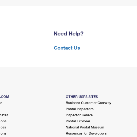
Need Help?
Contact Us
S.COM
OTHER USPS SITES
me
Business Customer Gateway
Postal Inspectors
dates
Inspector General
ions
Postal Explorer
ices
National Postal Museum
ions
Resources for Developers