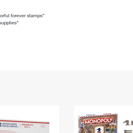
Tracking
Rent or Renew PO Box
Business Supplies
Renew a
Free Boxes
Click-N-Ship
Look Up
 Box
HS Codes
lorful forever stamps”
 supplies”
Transit Time Map