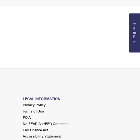
Feedback
LEGAL INFORMATION
Privacy Policy
Terms of Use
FOIA
No FEAR Act/EEO Contacts
Fair Chance Act
Accessibility Statement