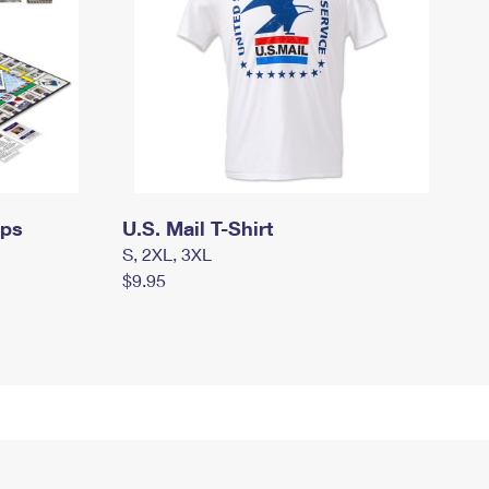
mps
U.S. Mail T-Shirt
S, 2XL, 3XL
$9.95