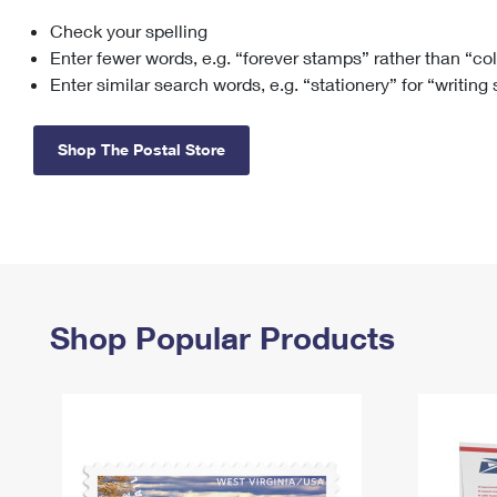
Check your spelling
Change My
Rent/
Address
PO
Enter fewer words, e.g. “forever stamps” rather than “co
Enter similar search words, e.g. “stationery” for “writing
Shop The Postal Store
Shop Popular Products