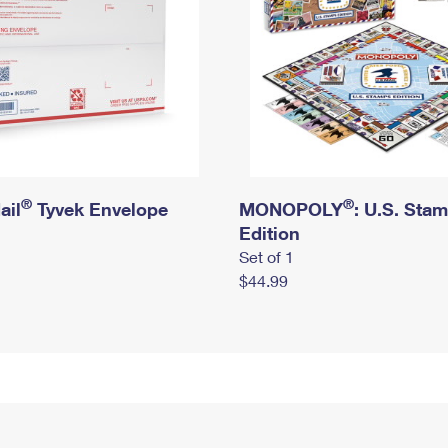
®
®
ail
Tyvek Envelope
MONOPOLY
: U.S. Sta
Edition
Set of 1
$44.99