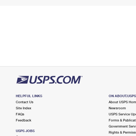
HELPFUL LINKS
ON ABOUT.USP
Contact Us
About USPS Ho
Site Index
Newsroom
FAQs
USPS Service Up
Feedback
Forms & Publicat
Government Serv
USPS JOBS
Rights & Permiss