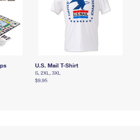
mps
U.S. Mail T-Shirt
S, 2XL, 3XL
$9.95