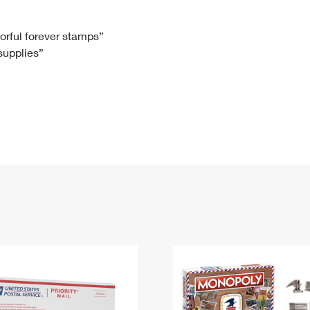
Tracking
Rent or Renew PO Box
Business Supplies
Renew a
Free Boxes
Click-N-Ship
Look Up
 Box
HS Codes
lorful forever stamps”
 supplies”
Transit Time Map