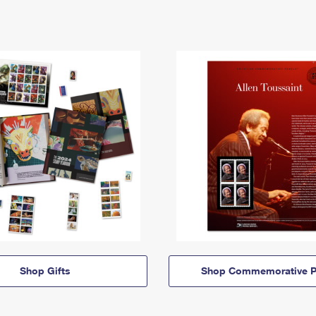
Shop Gifts
Shop Commemorative P