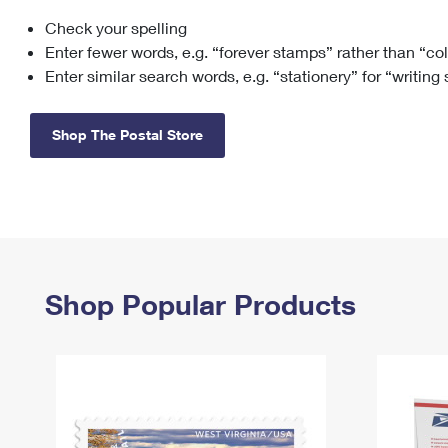
Check your spelling
Change My
Rent/
Address
PO
Enter fewer words, e.g. “forever stamps” rather than “co
Enter similar search words, e.g. “stationery” for “writing
Shop The Postal Store
Shop Popular Products