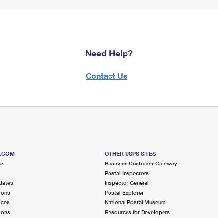
Need Help?
Contact Us
S.COM
OTHER USPS SITES
me
Business Customer Gateway
Postal Inspectors
dates
Inspector General
ions
Postal Explorer
ices
National Postal Museum
ions
Resources for Developers