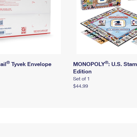
®
®
ail
Tyvek Envelope
MONOPOLY
: U.S. Sta
Edition
Set of 1
$44.99