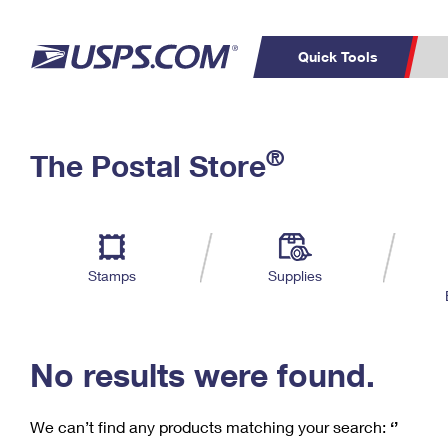
Quick Tools
C
Top Searches
®
The Postal Store
PO BOXES
PASSPORTS
Track a Package
Inf
P
Del
FREE BOXES
L
Stamps
Supplies
P
Schedule a
Calcula
Pickup
No results were found.
We can’t find any products matching your search:
‘’