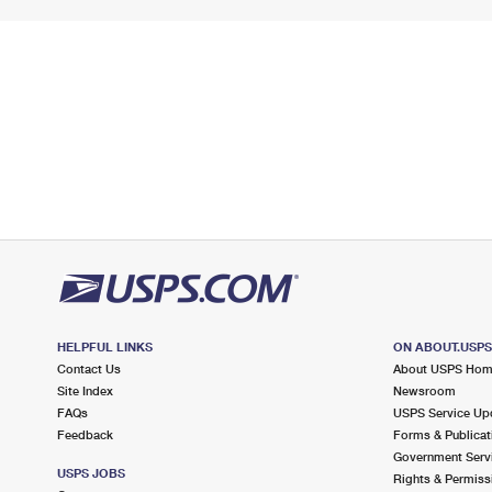
HELPFUL LINKS
ON ABOUT.USP
Contact Us
About USPS Ho
Site Index
Newsroom
FAQs
USPS Service Up
Feedback
Forms & Publicat
Government Serv
USPS JOBS
Rights & Permiss