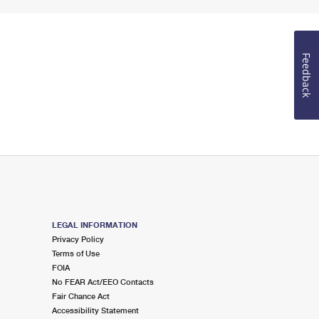
Feedback
LEGAL INFORMATION
Privacy Policy
Terms of Use
FOIA
No FEAR Act/EEO Contacts
Fair Chance Act
Accessibility Statement