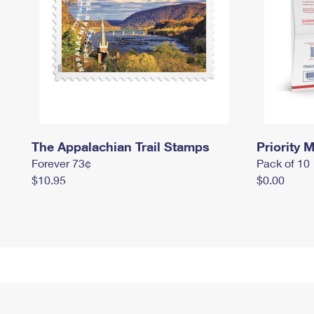
The Appalachian Trail Stamps
Priority M
Forever 73¢
Pack of 10
$10.95
$0.00