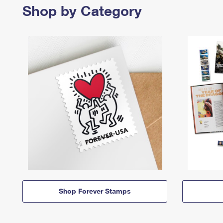
Shop by Category
Shop Forever Stamps