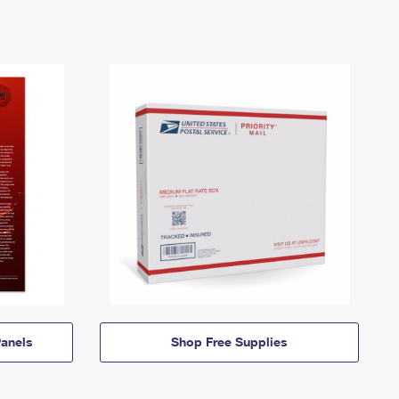
anels
Shop Free Supplies