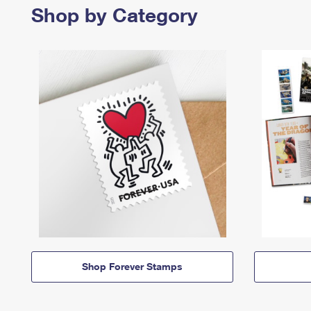
Shop by Category
Shop Forever Stamps