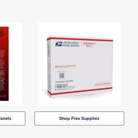
anels
Shop Free Supplies