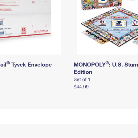
®
®
ail
Tyvek Envelope
MONOPOLY
: U.S. Sta
Edition
Set of 1
$44.99