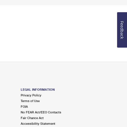
Feedback
LEGAL INFORMATION
Privacy Policy
Terms of Use
FOIA
No FEAR Act/EEO Contacts
Fair Chance Act
Accessibility Statement