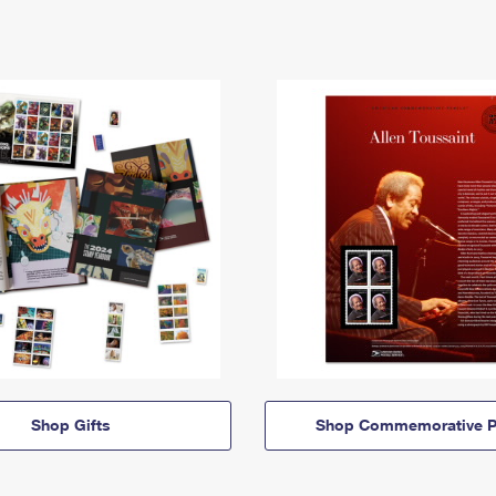
Shop Gifts
Shop Commemorative P