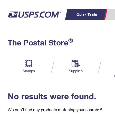
Quick Tools
C
Top Searches
®
The Postal Store
PO BOXES
PASSPORTS
Track a Package
Inf
P
Del
FREE BOXES
L
Stamps
Supplies
P
Schedule a
Calcula
Pickup
No results were found.
We can’t find any products matching your search:
‘’