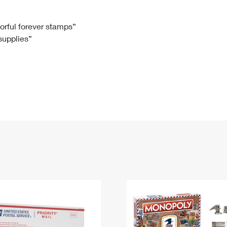
Tracking
Rent or Renew PO Box
Business Supplies
Renew a
Free Boxes
Click-N-Ship
Look Up
 Box
HS Codes
lorful forever stamps”
 supplies”
Transit Time Map