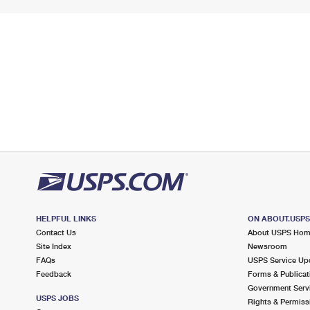
HELPFUL LINKS
ON ABOUT.USP
Contact Us
About USPS Ho
Site Index
Newsroom
FAQs
USPS Service Up
Feedback
Forms & Publicat
Government Serv
USPS JOBS
Rights & Permiss