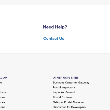
Need Help?
Contact Us
S.COM
OTHER USPS SITES
me
Business Customer Gateway
Postal Inspectors
dates
Inspector General
ions
Postal Explorer
ices
National Postal Museum
ions
Resources for Developers