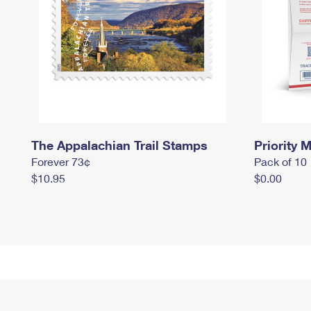
The Appalachian Trail Stamps
Priority M
Forever 73¢
Pack of 10
$10.95
$0.00