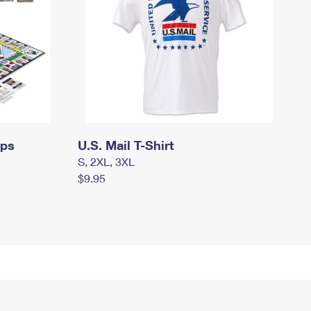
mps
U.S. Mail T-Shirt
S, 2XL, 3XL
$9.95