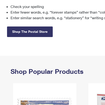
Check your spelling
Change My
Rent/
Address
PO
Enter fewer words, e.g. “forever stamps” rather than “co
Enter similar search words, e.g. “stationery” for “writing
Shop The Postal Store
Shop Popular Products