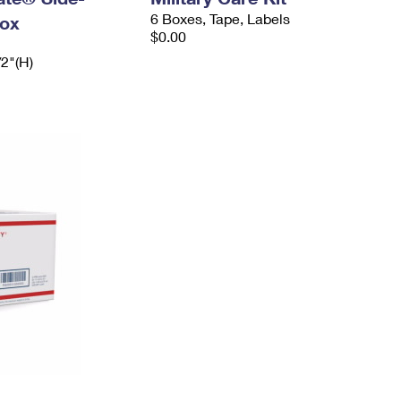
6 Boxes, Tape, Labels
ox
$0.00
/2"(H)