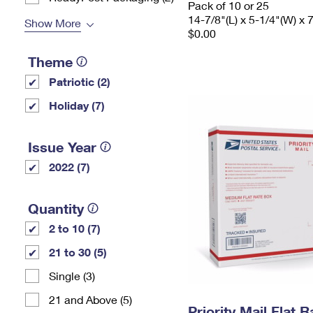
Pack of 10 or 25
14-7/8"(L) x 5-1/4"(W) x 
Show More
$0.00
Theme
Patriotic (2)
Holiday (7)
Issue Year
2022 (7)
Quantity
2 to 10 (7)
21 to 30 (5)
Single (3)
21 and Above (5)
Priority Mail Flat 