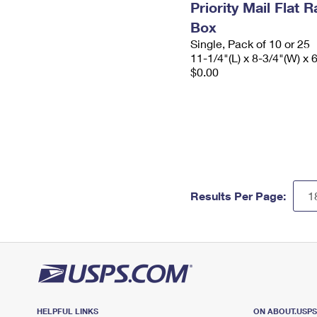
Priority Mail Flat
Box
Single, Pack of 10 or 25
11-1/4"(L) x 8-3/4"(W) x 
$0.00
Results Per Page:
HELPFUL LINKS
ON ABOUT.USP