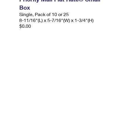
Box
Single, Pack of 10 or 25
8-11/16"(L) x 5-7/16"(W) x 1-3/4"(H)
$0.00