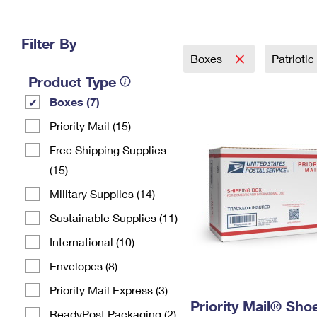
Change My
Rent/
Address
PO
Filter By
Boxes
Patriotic
Product Type
Boxes (7)
Priority Mail (15)
Free Shipping Supplies
(15)
Military Supplies (14)
Sustainable Supplies (11)
International (10)
Envelopes (8)
Priority Mail Express (3)
Priority Mail® Sho
ReadyPost Packaging (2)