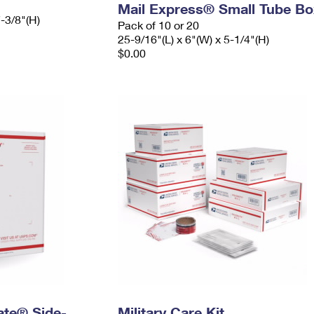
Mail Express® Small Tube Bo
7-3/8"(H)
Pack of 10 or 20
25-9/16"(L) x 6"(W) x 5-1/4"(H)
$0.00
Rate® Side-
Military Care Kit