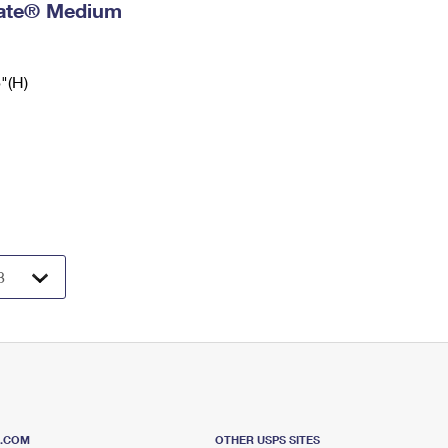
 Rate® Medium
6"(H)
S.COM
OTHER USPS SITES