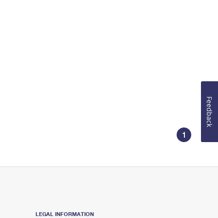
Feedback
1
LEGAL INFORMATION