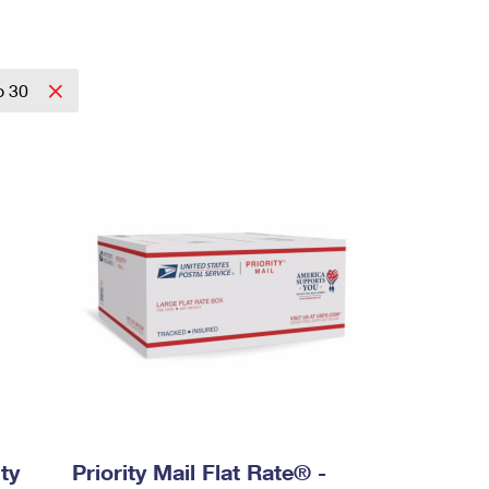
o 30
ty
Priority Mail Flat Rate® -