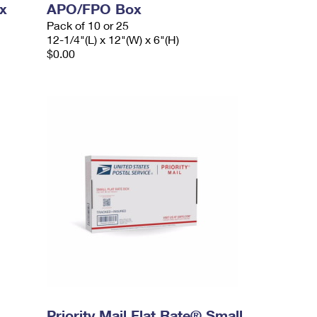
x
APO/FPO Box
Pack of 10 or 25
12-1/4"(L) x 12"(W) x 6"(H)
$0.00
Priority Mail Flat Rate® Small