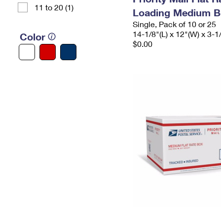
11 to 20 (1)
Loading Medium B
Single, Pack of 10 or 25
14-1/8"(L) x 12"(W) x 3-1
Color
$0.00