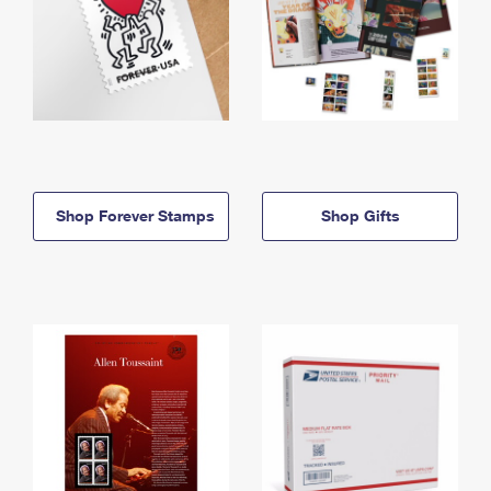
Shop Forever Stamps
Shop Gifts