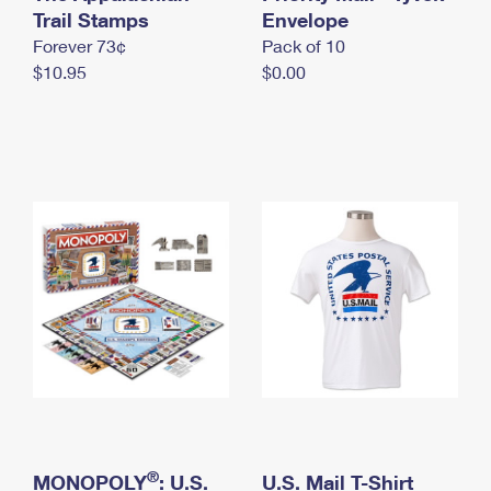
International Business Shipping
Trail Stamps
First-Class Mail International
Envelope
Money Orders
Forever 73¢
Pack of 10
Managing Business Mail
Filing an International Claim
Filing a Claim
$10.95
$0.00
USPS & Web Tools APIs
Requesting an International Refund
Requesting a Refund
Prices
®
MONOPOLY
: U.S.
U.S. Mail T-Shirt