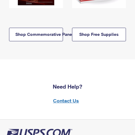
Shop Commemorative Panels
Shop Free Supplies
Need Help?
Contact Us