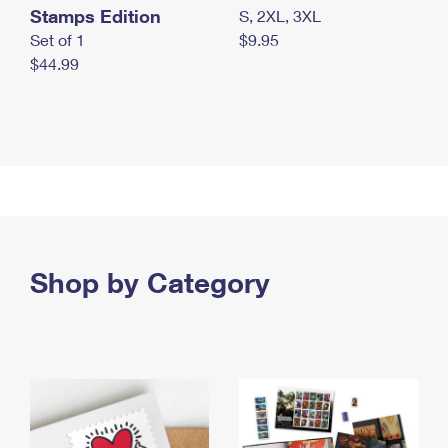
Stamps Edition
S, 2XL, 3XL
Set of 1
$9.95
$44.99
Shop by Category