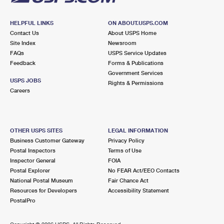
HELPFUL LINKS
ON ABOUT.USPS.COM
Contact Us
About USPS Home
Site Index
Newsroom
FAQs
USPS Service Updates
Feedback
Forms & Publications
Government Services
USPS JOBS
Rights & Permissions
Careers
OTHER USPS SITES
LEGAL INFORMATION
Business Customer Gateway
Privacy Policy
Postal Inspectors
Terms of Use
Inspector General
FOIA
Postal Explorer
No FEAR Act/EEO Contacts
National Postal Museum
Fair Chance Act
Resources for Developers
Accessibility Statement
PostalPro