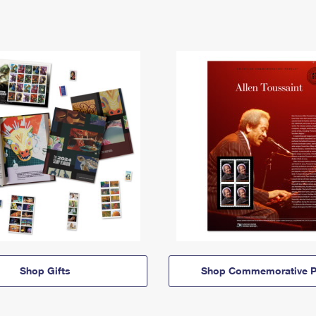
Shop Gifts
Shop Commemorative P