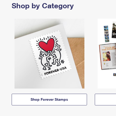
Shop by Category
Shop Forever Stamps