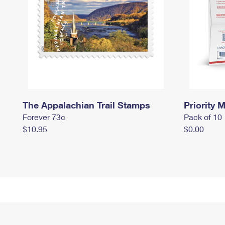
The Appalachian Trail Stamps
Priority M
Forever 73¢
Pack of 10
$10.95
$0.00