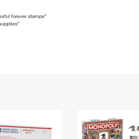
Tracking
Rent or Renew PO Box
Business Supplies
Renew a
Free Boxes
Click-N-Ship
Look Up
 Box
HS Codes
lorful forever stamps”
 supplies”
Transit Time Map