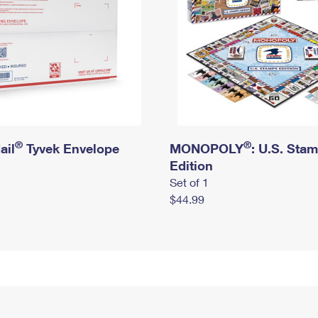
®
®
ail
Tyvek Envelope
MONOPOLY
: U.S. Sta
Edition
Set of 1
$44.99