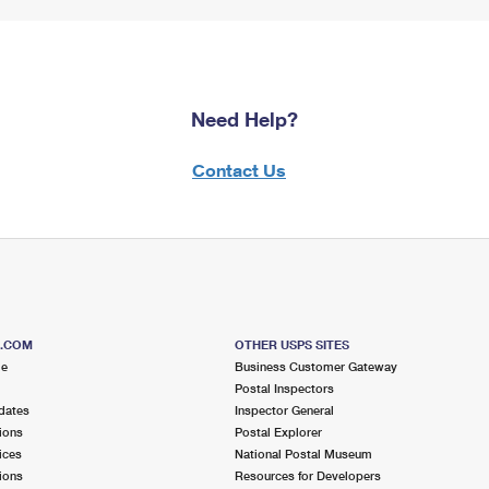
Need Help?
Contact Us
S.COM
OTHER USPS SITES
me
Business Customer Gateway
Postal Inspectors
dates
Inspector General
ions
Postal Explorer
ices
National Postal Museum
ions
Resources for Developers