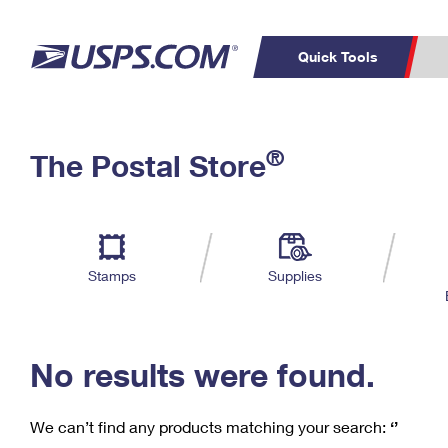
Quick Tools
C
Top Searches
®
The Postal Store
PO BOXES
PASSPORTS
Track a Package
Inf
P
Del
FREE BOXES
L
Stamps
Supplies
P
Schedule a
Calcula
Pickup
No results were found.
We can’t find any products matching your search:
‘’