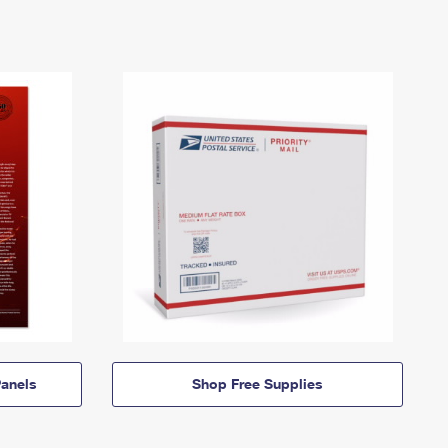
anels
Shop Free Supplies