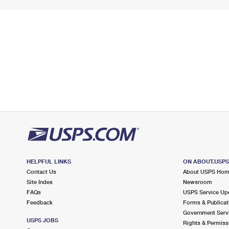
HELPFUL LINKS
ON ABOUT.USP
Contact Us
About USPS Ho
Site Index
Newsroom
FAQs
USPS Service Up
Feedback
Forms & Publicat
Government Serv
USPS JOBS
Rights & Permiss