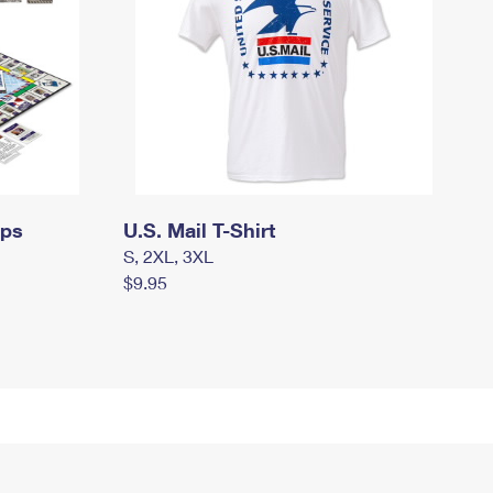
mps
U.S. Mail T-Shirt
S, 2XL, 3XL
$9.95