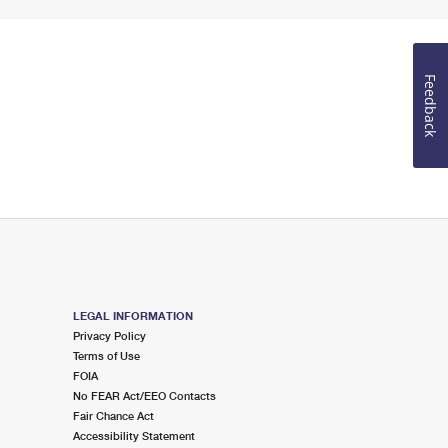
Feedback
LEGAL INFORMATION
Privacy Policy
Terms of Use
FOIA
No FEAR Act/EEO Contacts
Fair Chance Act
Accessibility Statement