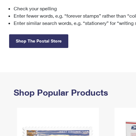
Check your spelling
Change My
Rent/
Address
PO
Enter fewer words, e.g. “forever stamps” rather than “co
Enter similar search words, e.g. “stationery” for “writing
Shop The Postal Store
Shop Popular Products