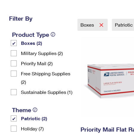
Change My
Rent/
Address
PO
Filter By
Boxes
Patriotic
Product Type
Boxes (2)
Military Supplies (2)
Priority Mail (2)
Free Shipping Supplies
(2)
Sustainable Supplies (1)
Theme
Patriotic (2)
Holiday (7)
Priority Mail Flat 