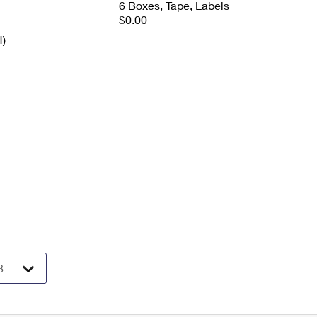
6 Boxes, Tape, Labels
$0.00
H)