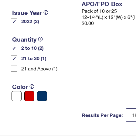
APO/FPO Box
Pack of 10 or 25
Issue Year
12-1/4"(L) x 12"(W) x 6"(
2022 (2)
$0.00
Quantity
2 to 10 (2)
21 to 30 (1)
21 and Above (1)
Color
Results Per Page: