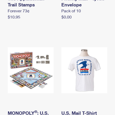
International Business Shipping
Trail Stamps
First-Class Mail International
Envelope
Money Orders
Forever 73¢
Pack of 10
Managing Business Mail
Filing an International Claim
Filing a Claim
$10.95
$0.00
USPS & Web Tools APIs
Requesting an International Refund
Requesting a Refund
Prices
®
MONOPOLY
: U.S.
U.S. Mail T-Shirt