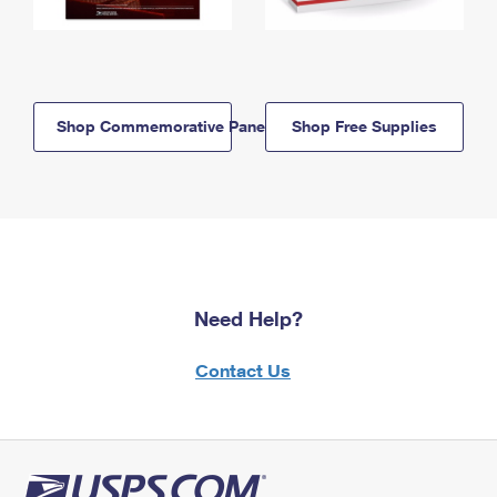
Shop Commemorative Panels
Shop Free Supplies
Need Help?
Contact Us