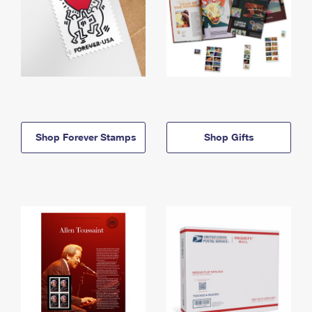
Shop Forever Stamps
Shop Gifts