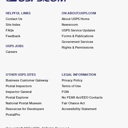
HELPFUL LINKS
ON ABOUT.USPS.COM
Contact Us
About USPS Home
Site Index
Newsroom
FAQs
USPS Service Updates
Feedback
Forms & Publications
Government Services
USPS JOBS
Rights & Permissions
Careers
OTHER USPS SITES
LEGAL INFORMATION
Business Customer Gateway
Privacy Policy
Postal Inspectors
Terms of Use
Inspector General
FOIA
Postal Explorer
No FEAR Act/EEO Contacts
National Postal Museum
Fair Chance Act
Resources for Developers
Accessibility Statement
PostalPro