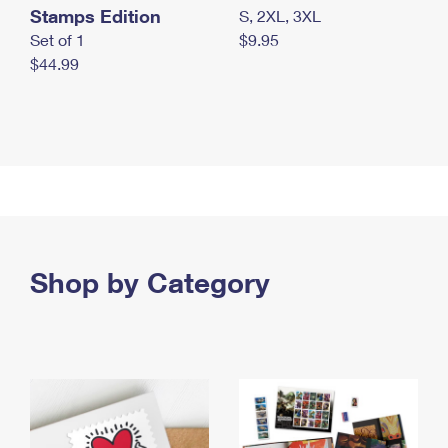
Stamps Edition
S, 2XL, 3XL
Set of 1
$9.95
$44.99
Shop by Category