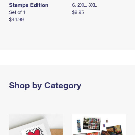
Stamps Edition
S, 2XL, 3XL
Set of 1
$9.95
$44.99
Shop by Category