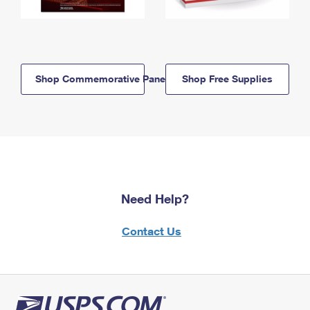
Shop Commemorative Panels
Shop Free Supplies
Need Help?
Contact Us