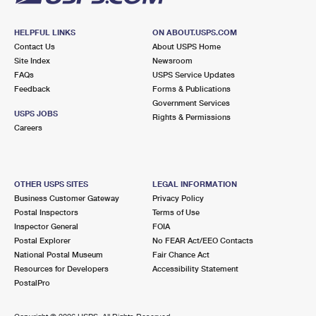
HELPFUL LINKS
ON ABOUT.USPS.COM
Contact Us
About USPS Home
Site Index
Newsroom
FAQs
USPS Service Updates
Feedback
Forms & Publications
Government Services
USPS JOBS
Rights & Permissions
Careers
OTHER USPS SITES
LEGAL INFORMATION
Business Customer Gateway
Privacy Policy
Postal Inspectors
Terms of Use
Inspector General
FOIA
Postal Explorer
No FEAR Act/EEO Contacts
National Postal Museum
Fair Chance Act
Resources for Developers
Accessibility Statement
PostalPro