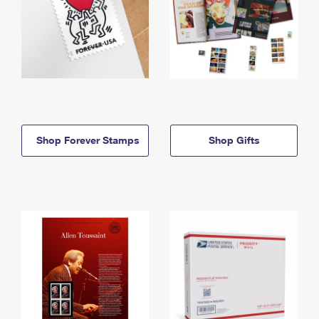
Shop Forever Stamps
Shop Gifts