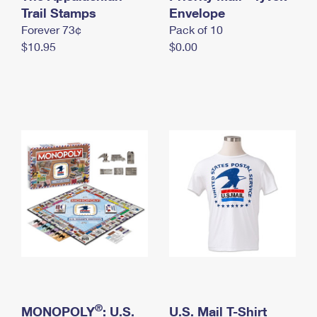
International Business Shipping
Trail Stamps
First-Class Mail International
Envelope
Money Orders
Forever 73¢
Pack of 10
Managing Business Mail
Filing an International Claim
Filing a Claim
$10.95
$0.00
USPS & Web Tools APIs
Requesting an International Refund
Requesting a Refund
Prices
®
MONOPOLY
: U.S.
U.S. Mail T-Shirt