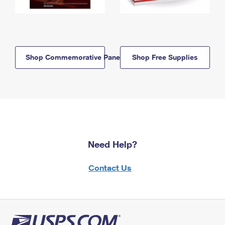
Shop Commemorative Panels
Shop Free Supplies
Need Help?
Contact Us