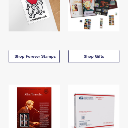
Shop Forever Stamps
Shop Gifts