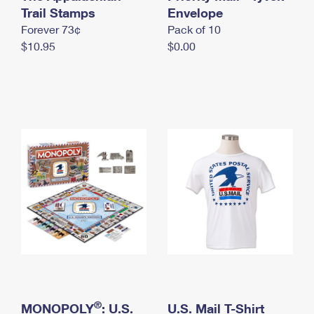
International Business Shipping
Trail Stamps
First-Class Mail International
Envelope
Money Orders
Forever 73¢
Pack of 10
Managing Business Mail
Filing an International Claim
Filing a Claim
$10.95
$0.00
USPS & Web Tools APIs
Requesting an International Refund
Requesting a Refund
Prices
®
MONOPOLY
: U.S.
U.S. Mail T-Shirt