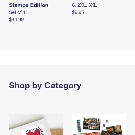
Stamps Edition
S, 2XL, 3XL
Set of 1
$9.95
$44.99
Shop by Category