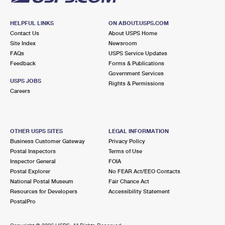
HELPFUL LINKS
ON ABOUT.USPS.COM
Contact Us
About USPS Home
Site Index
Newsroom
FAQs
USPS Service Updates
Feedback
Forms & Publications
Government Services
USPS JOBS
Rights & Permissions
Careers
OTHER USPS SITES
LEGAL INFORMATION
Business Customer Gateway
Privacy Policy
Postal Inspectors
Terms of Use
Inspector General
FOIA
Postal Explorer
No FEAR Act/EEO Contacts
National Postal Museum
Fair Chance Act
Resources for Developers
Accessibility Statement
PostalPro