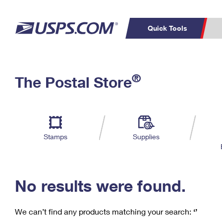
Quick Tools
C
Top Searches
®
The Postal Store
PO BOXES
PASSPORTS
Track a Package
Inf
P
Del
FREE BOXES
L
Stamps
Supplies
P
Schedule a
Calcula
Pickup
No results were found.
We can’t find any products matching your search:
‘’