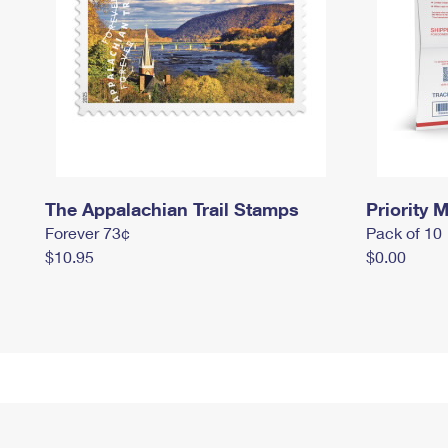
The Appalachian Trail Stamps
Priority M
Forever 73¢
Pack of 10
$10.95
$0.00