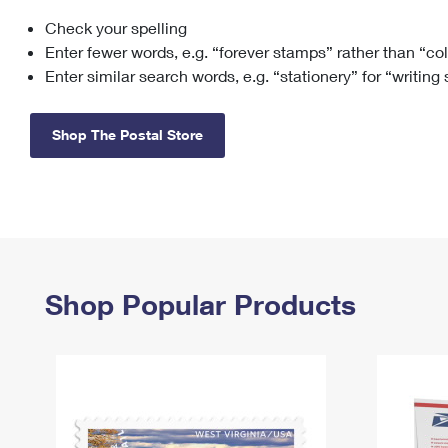
Check your spelling
Change My
Rent/
Address
PO
Enter fewer words, e.g. “forever stamps” rather than “co
Enter similar search words, e.g. “stationery” for “writing
Shop The Postal Store
Shop Popular Products