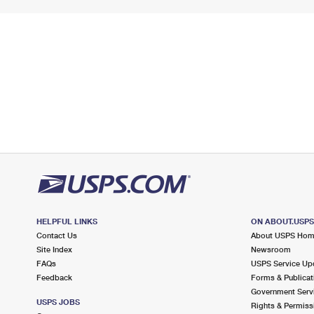
HELPFUL LINKS
ON ABOUT.USP
Contact Us
About USPS Ho
Site Index
Newsroom
FAQs
USPS Service Up
Feedback
Forms & Publicat
Government Serv
USPS JOBS
Rights & Permiss