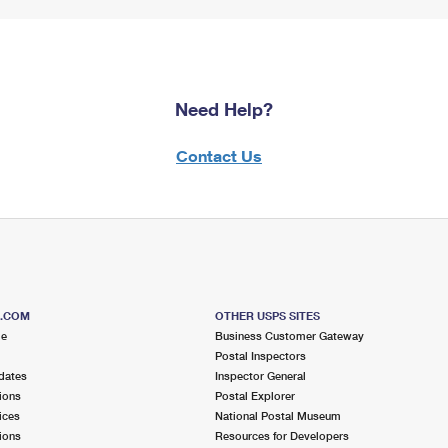
Need Help?
Contact Us
S.COM
OTHER USPS SITES
me
Business Customer Gateway
Postal Inspectors
dates
Inspector General
ions
Postal Explorer
ices
National Postal Museum
ions
Resources for Developers