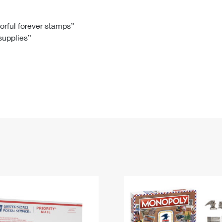
Tracking
Rent or Renew PO Box
Business Supplies
Renew a
Free Boxes
Click-N-Ship
Look Up
 Box
HS Codes
lorful forever stamps”
 supplies”
Transit Time Map