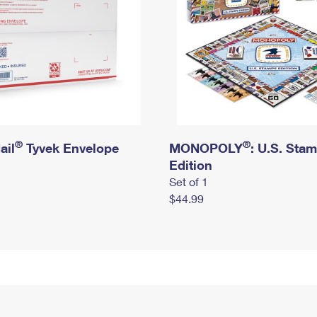
®
®
ail
Tyvek Envelope
MONOPOLY
: U.S. Sta
Edition
Set of 1
$44.99