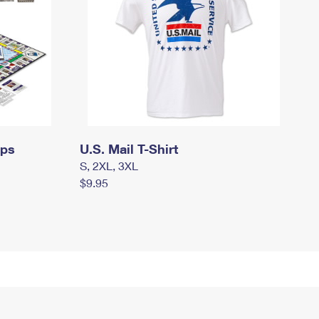
mps
U.S. Mail T-Shirt
S, 2XL, 3XL
$9.95