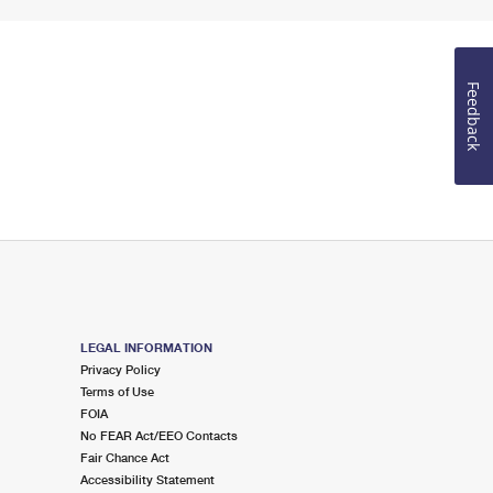
Feedback
LEGAL INFORMATION
Privacy Policy
Terms of Use
FOIA
No FEAR Act/EEO Contacts
Fair Chance Act
Accessibility Statement