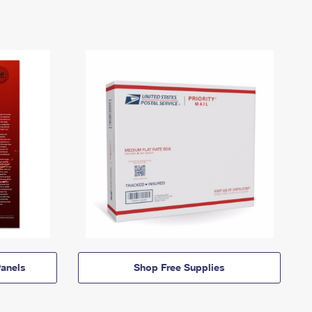
anels
Shop Free Supplies