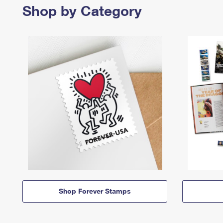
Shop by Category
Shop Forever Stamps