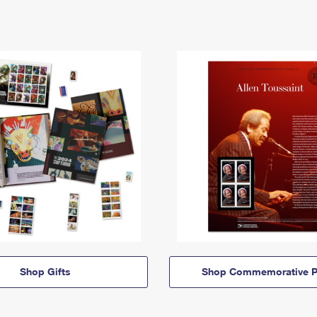
Shop Gifts
Shop Commemorative P