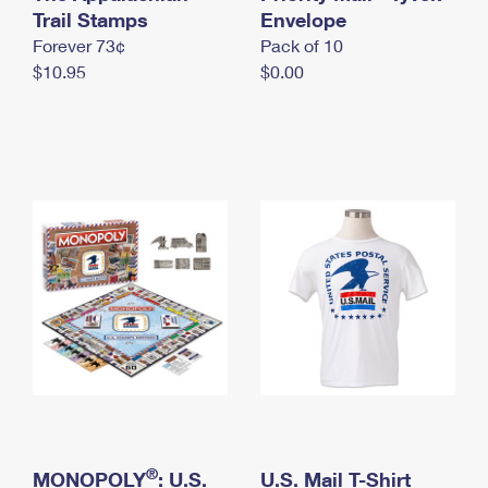
International Business Shipping
Trail Stamps
First-Class Mail International
Envelope
Money Orders
Forever 73¢
Pack of 10
Managing Business Mail
Filing an International Claim
Filing a Claim
$10.95
$0.00
USPS & Web Tools APIs
Requesting an International Refund
Requesting a Refund
Prices
®
MONOPOLY
: U.S.
U.S. Mail T-Shirt