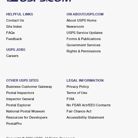
HELPFUL LINKS
ON ABOUT.USPS.COM
Contact Us
About USPS Home
Site Index
Newsroom
FAQs
USPS Service Updates
Feedback
Forms & Publications
Government Services
USPS JOBS
Rights & Permissions
Careers
OTHER USPS SITES
LEGAL INFORMATION
Business Customer Gateway
Privacy Policy
Postal Inspectors
Terms of Use
Inspector General
FOIA
Postal Explorer
No FEAR Act/EEO Contacts
National Postal Museum
Fair Chance Act
Resources for Developers
Accessibility Statement
PostalPro