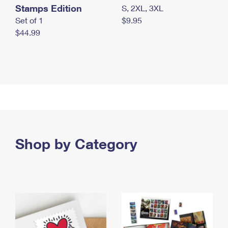
Stamps Edition
S, 2XL, 3XL
Set of 1
$9.95
$44.99
Shop by Category