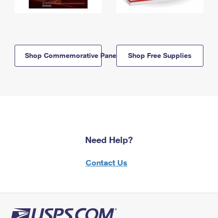
Shop Commemorative Panels
Shop Free Supplies
Need Help?
Contact Us