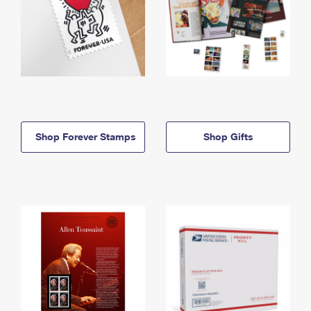
Shop Forever Stamps
Shop Gifts