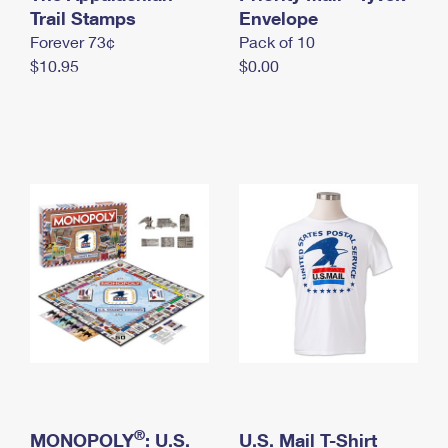
International Business Shipping
Trail Stamps
First-Class Mail International
Envelope
Money Orders
Forever 73¢
Pack of 10
Managing Business Mail
Filing an International Claim
Filing a Claim
$10.95
$0.00
USPS & Web Tools APIs
Requesting an International Refund
Requesting a Refund
Prices
®
MONOPOLY
: U.S.
U.S. Mail T-Shirt