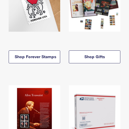
Shop Forever Stamps
Shop Gifts