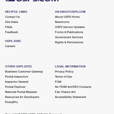
HELPFUL LINKS
ON ABOUT.USPS.COM
Contact Us
About USPS Home
Site Index
Newsroom
FAQs
USPS Service Updates
Feedback
Forms & Publications
Government Services
USPS JOBS
Rights & Permissions
Careers
OTHER USPS SITES
LEGAL INFORMATION
Business Customer Gateway
Privacy Policy
Postal Inspectors
Terms of Use
Inspector General
FOIA
Postal Explorer
No FEAR Act/EEO Contacts
National Postal Museum
Fair Chance Act
Resources for Developers
Accessibility Statement
PostalPro