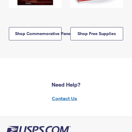
Shop Commemorative Panels
Shop Free Supplies
Need Help?
Contact Us