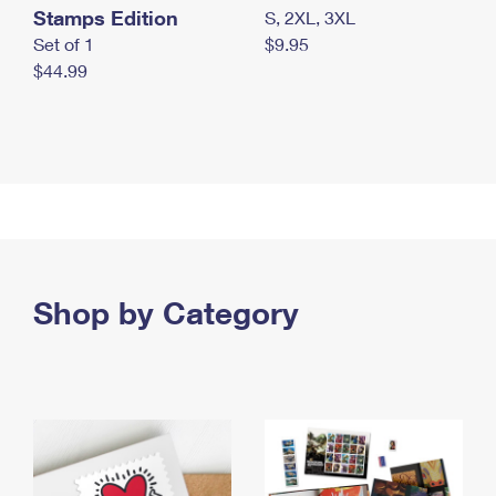
Stamps Edition
S, 2XL, 3XL
Set of 1
$9.95
$44.99
Shop by Category