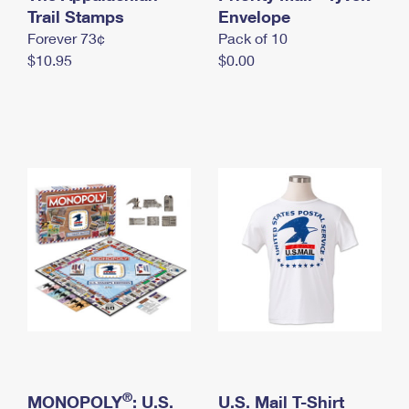
International Business Shipping
Trail Stamps
First-Class Mail International
Envelope
Money Orders
Forever 73¢
Pack of 10
Managing Business Mail
Filing an International Claim
Filing a Claim
$10.95
$0.00
USPS & Web Tools APIs
Requesting an International Refund
Requesting a Refund
Prices
®
MONOPOLY
: U.S.
U.S. Mail T-Shirt