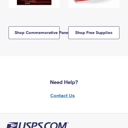
Shop Commemorative Panels
Shop Free Supplies
Need Help?
Contact Us