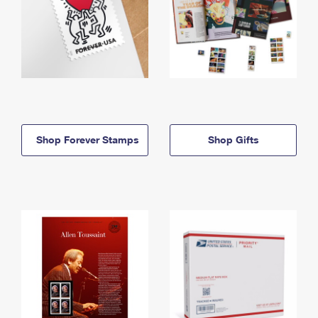
Shop Forever Stamps
Shop Gifts