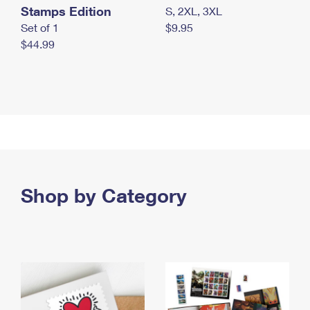
Stamps Edition
S, 2XL, 3XL
Set of 1
$9.95
$44.99
Shop by Category