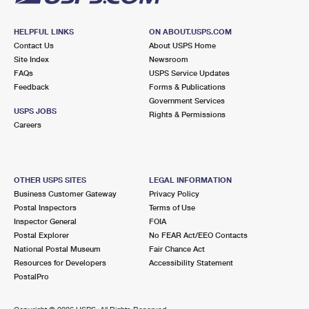
HELPFUL LINKS
ON ABOUT.USPS.COM
Contact Us
About USPS Home
Site Index
Newsroom
FAQs
USPS Service Updates
Feedback
Forms & Publications
Government Services
USPS JOBS
Rights & Permissions
Careers
OTHER USPS SITES
LEGAL INFORMATION
Business Customer Gateway
Privacy Policy
Postal Inspectors
Terms of Use
Inspector General
FOIA
Postal Explorer
No FEAR Act/EEO Contacts
National Postal Museum
Fair Chance Act
Resources for Developers
Accessibility Statement
PostalPro