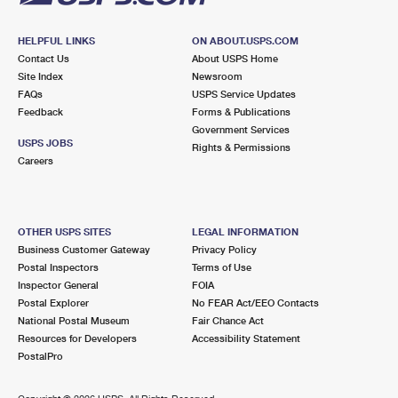
HELPFUL LINKS
ON ABOUT.USPS.COM
Contact Us
About USPS Home
Site Index
Newsroom
FAQs
USPS Service Updates
Feedback
Forms & Publications
Government Services
USPS JOBS
Rights & Permissions
Careers
OTHER USPS SITES
LEGAL INFORMATION
Business Customer Gateway
Privacy Policy
Postal Inspectors
Terms of Use
Inspector General
FOIA
Postal Explorer
No FEAR Act/EEO Contacts
National Postal Museum
Fair Chance Act
Resources for Developers
Accessibility Statement
PostalPro