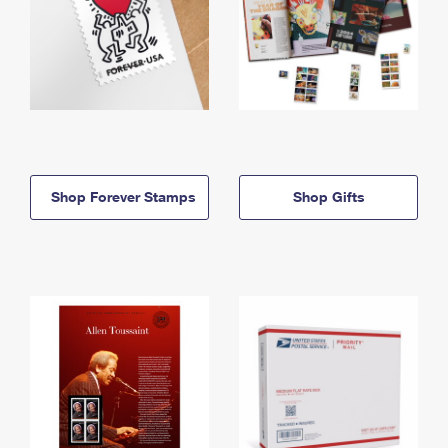
Shop Forever Stamps
Shop Gifts