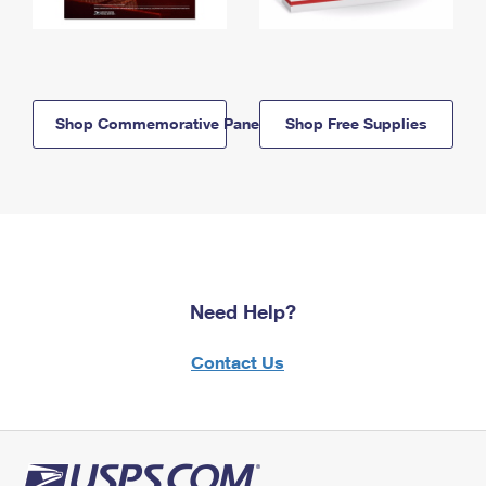
Shop Commemorative Panels
Shop Free Supplies
Need Help?
Contact Us