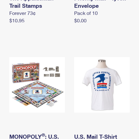
International Business Shipping
Trail Stamps
First-Class Mail International
Envelope
Money Orders
Forever 73¢
Pack of 10
Managing Business Mail
Filing an International Claim
Filing a Claim
$10.95
$0.00
USPS & Web Tools APIs
Requesting an International Refund
Requesting a Refund
Prices
®
MONOPOLY
: U.S.
U.S. Mail T-Shirt