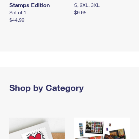
Stamps Edition
S, 2XL, 3XL
Set of 1
$9.95
$44.99
Shop by Category