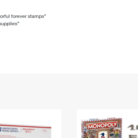
Tracking
Rent or Renew PO Box
Business Supplies
Renew a
Free Boxes
Click-N-Ship
Look Up
 Box
HS Codes
lorful forever stamps”
 supplies”
Transit Time Map