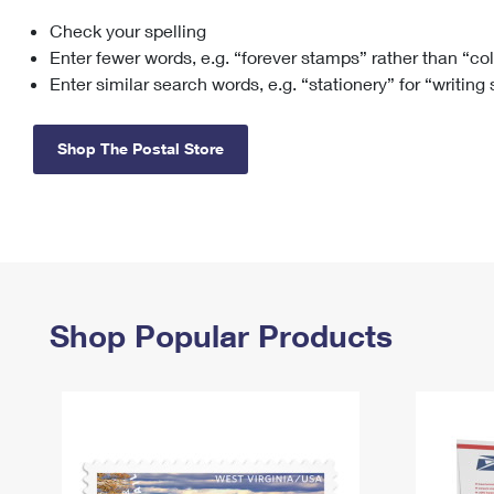
Check your spelling
Change My
Rent/
Address
PO
Enter fewer words, e.g. “forever stamps” rather than “co
Enter similar search words, e.g. “stationery” for “writing
Shop The Postal Store
Shop Popular Products