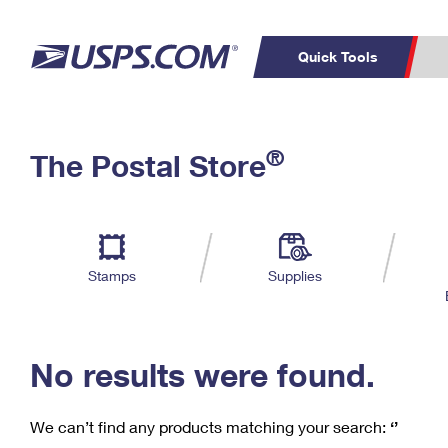
Quick Tools
C
Top Searches
®
The Postal Store
PO BOXES
PASSPORTS
Track a Package
Inf
P
Del
FREE BOXES
L
Stamps
Supplies
P
Schedule a
Calcula
Pickup
No results were found.
We can’t find any products matching your search:
‘’