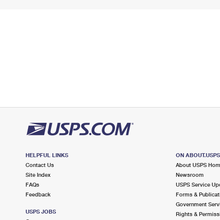
HELPFUL LINKS
ON ABOUT.USP
Contact Us
About USPS Ho
Site Index
Newsroom
FAQs
USPS Service Up
Feedback
Forms & Publicat
Government Serv
USPS JOBS
Rights & Permiss