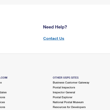
Need Help?
Contact Us
S.COM
OTHER USPS SITES
me
Business Customer Gateway
Postal Inspectors
dates
Inspector General
ions
Postal Explorer
ices
National Postal Museum
ions
Resources for Developers