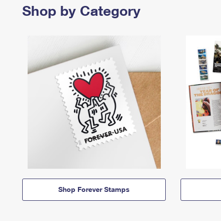
Shop by Category
Shop Forever Stamps