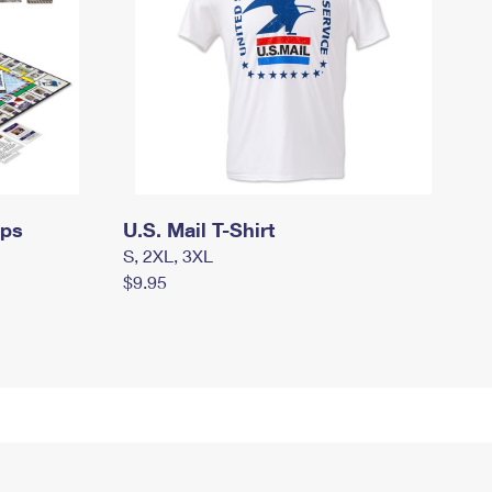
mps
U.S. Mail T-Shirt
S, 2XL, 3XL
$9.95