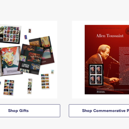
Shop Gifts
Shop Commemorative P