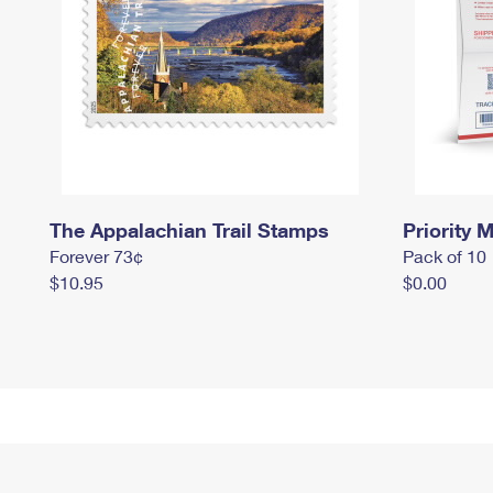
The Appalachian Trail Stamps
Priority M
Forever 73¢
Pack of 10
$10.95
$0.00