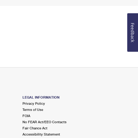
Feedback
LEGAL INFORMATION
Privacy Policy
Terms of Use
FOIA
No FEAR Act/EEO Contacts
Fair Chance Act
Accessibility Statement