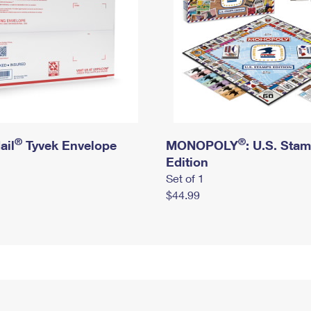
®
®
ail
Tyvek Envelope
MONOPOLY
: U.S. Sta
Edition
Set of 1
$44.99