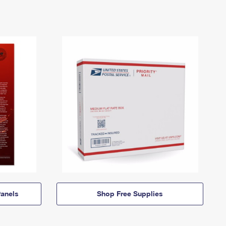
anels
Shop Free Supplies