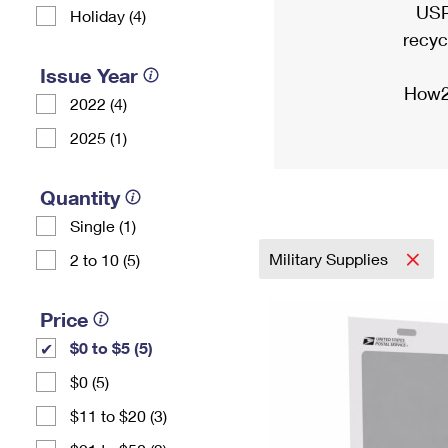
USP
Holiday (4)
recyc
Issue Year
How2
2022 (4)
2025 (1)
Quantity
Single (1)
Military Supplies
2 to 10 (5)
Price
$0 to $5 (5)
$0 (5)
$11 to $20 (3)