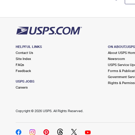
HELPFUL LINKS
ON ABOUT.USP
Contact Us
About USPS Ho
Site Index
Newsroom
FAQs
USPS Service Up
Feedback
Forms & Publicat
Government Serv
USPS JOBS
Rights & Permiss
Careers
Copyright ©
2026 USPS. All Rights Reserved.