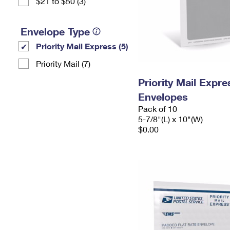
$21 to $50 (3)
Envelope Type
Priority Mail Express (5)
Priority Mail (7)
Priority Mail Exp
Envelopes
Pack of 10
5-7/8"(L) x 10"(W)
$0.00