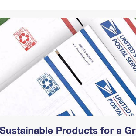
Tracking
Rent or Renew PO Box
Business Supplies
Renew a
Free Boxes
Click-N-Ship
Look Up
 Box
HS Codes
Transit Time Map
Sustainable Products for a 