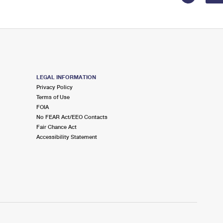
LEGAL INFORMATION
Privacy Policy
Terms of Use
FOIA
No FEAR Act/EEO Contacts
Fair Chance Act
Accessibility Statement