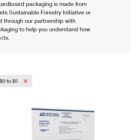
ardboard packaging is made from
s Sustainable Forestry Initiative or
d through our partnership with
ackaging to help you understand how
cts.
$0 to $5