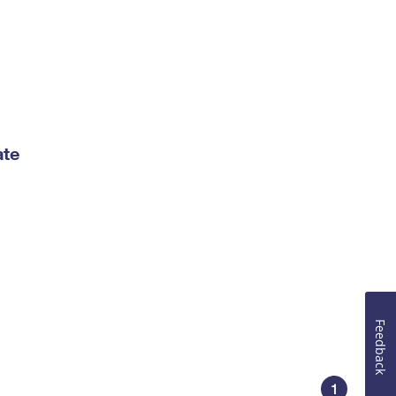
ate
Feedback
1