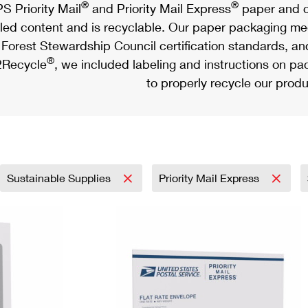
®
®
S Priority Mail
and Priority Mail Express
paper and c
led content and is recyclable. Our paper packaging meet
Forest Stewardship Council certification standards, an
®
Recycle
, we included labeling and instructions on p
to properly recycle our produ
Sustainable Supplies
Priority Mail Express