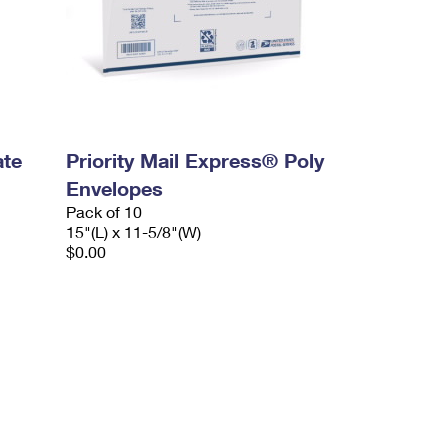
ate
Priority Mail Express® Poly
Envelopes
Pack of 10
15"(L) x 11-5/8"(W)
$0.00