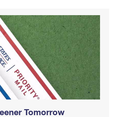
Greener Tomorrow