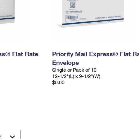
ess® Flat Rate
Priority Mail Express® Flat R
Envelope
Single or Pack of 10
12-1/2"(L) x 9-1/2"(W)
$0.00