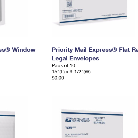
ress® Window
Priority Mail Express® Flat R
Legal Envelopes
Pack of 10
15"(L) x 9-1/2"(W)
$0.00