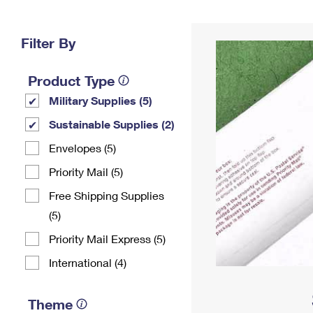
Change My
Rent/
Address
PO
Filter By
Product Type
Military Supplies (5)
Sustainable Supplies (2)
Envelopes (5)
Priority Mail (5)
Free Shipping Supplies
(5)
Priority Mail Express (5)
International (4)
Theme