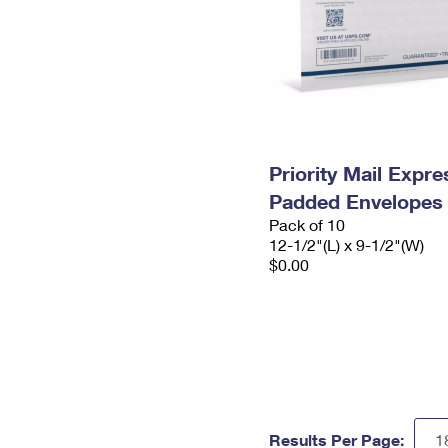
Priority Mail Expr
Padded Envelopes
Pack of 10
12-1/2"(L) x 9-1/2"(W)
$0.00
Results Per Page: