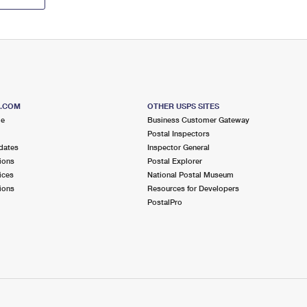
S.COM
OTHER USPS SITES
me
Business Customer Gateway
Postal Inspectors
dates
Inspector General
ions
Postal Explorer
ices
National Postal Museum
ions
Resources for Developers
PostalPro