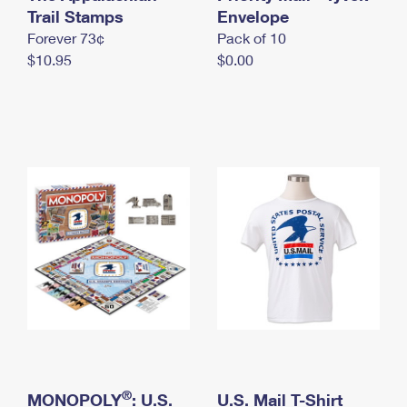
International Business Shipping
Trail Stamps
First-Class Mail International
Envelope
Money Orders
Forever 73¢
Pack of 10
Managing Business Mail
Filing an International Claim
Filing a Claim
$10.95
$0.00
USPS & Web Tools APIs
Requesting an International Refund
Requesting a Refund
Prices
®
MONOPOLY
: U.S.
U.S. Mail T-Shirt