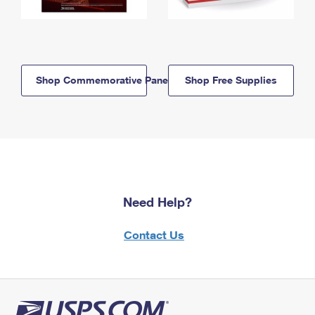
Shop Commemorative Panels
Shop Free Supplies
Need Help?
Contact Us