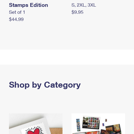
Stamps Edition
S, 2XL, 3XL
Set of 1
$9.95
$44.99
Shop by Category