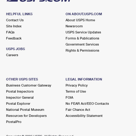
HELPFUL LINKS
ON ABOUT.USPS.COM
Contact Us
About USPS Home
Site Index
Newsroom
FAQs
USPS Service Updates
Feedback
Forms & Publications
Government Services
USPS JOBS
Rights & Permissions
Careers
OTHER USPS SITES
LEGAL INFORMATION
Business Customer Gateway
Privacy Policy
Postal Inspectors
Terms of Use
Inspector General
FOIA
Postal Explorer
No FEAR Act/EEO Contacts
National Postal Museum
Fair Chance Act
Resources for Developers
Accessibility Statement
PostalPro