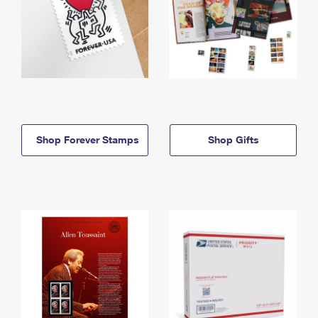
Shop Forever Stamps
Shop Gifts