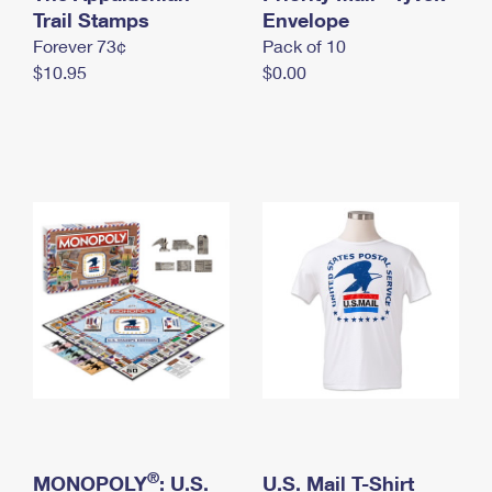
International Business Shipping
Trail Stamps
First-Class Mail International
Envelope
Money Orders
Forever 73¢
Pack of 10
Managing Business Mail
Filing an International Claim
Filing a Claim
$10.95
$0.00
USPS & Web Tools APIs
Requesting an International Refund
Requesting a Refund
Prices
®
MONOPOLY
: U.S.
U.S. Mail T-Shirt