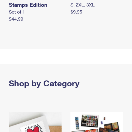
Stamps Edition
S, 2XL, 3XL
Set of 1
$9.95
$44.99
Shop by Category