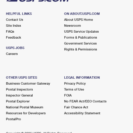
HELPFUL LINKS
ON ABOUT.USPS.COM
Contact Us
About USPS Home
Site Index
Newsroom
FAQs
USPS Service Updates
Feedback
Forms & Publications
Government Services
USPS JOBS
Rights & Permissions
Careers
OTHER USPS SITES
LEGAL INFORMATION
Business Customer Gateway
Privacy Policy
Postal Inspectors
Terms of Use
Inspector General
FOIA
Postal Explorer
No FEAR Act/EEO Contacts
National Postal Museum
Fair Chance Act
Resources for Developers
Accessibility Statement
PostalPro