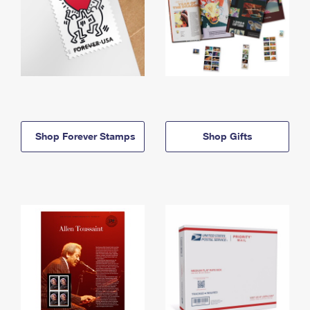
Shop Forever Stamps
Shop Gifts