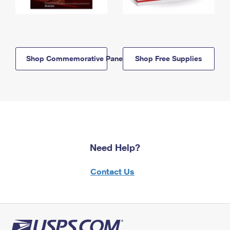
Shop Commemorative Panels
Shop Free Supplies
Need Help?
Contact Us