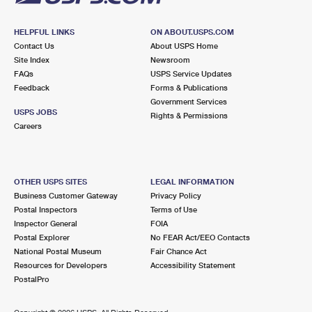
HELPFUL LINKS
ON ABOUT.USPS.COM
Contact Us
About USPS Home
Site Index
Newsroom
FAQs
USPS Service Updates
Feedback
Forms & Publications
Government Services
USPS JOBS
Rights & Permissions
Careers
OTHER USPS SITES
LEGAL INFORMATION
Business Customer Gateway
Privacy Policy
Postal Inspectors
Terms of Use
Inspector General
FOIA
Postal Explorer
No FEAR Act/EEO Contacts
National Postal Museum
Fair Chance Act
Resources for Developers
Accessibility Statement
PostalPro