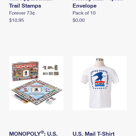
International Business Shipping
Trail Stamps
First-Class Mail International
Envelope
Money Orders
Forever 73¢
Pack of 10
Managing Business Mail
Filing an International Claim
Filing a Claim
$10.95
$0.00
USPS & Web Tools APIs
Requesting an International Refund
Requesting a Refund
Prices
®
MONOPOLY
: U.S.
U.S. Mail T-Shirt