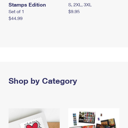
Stamps Edition
S, 2XL, 3XL
Set of 1
$9.95
$44.99
Shop by Category