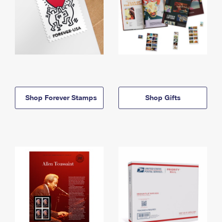
Shop Forever Stamps
Shop Gifts