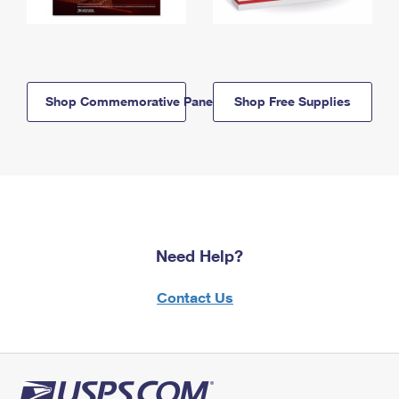
Shop Commemorative Panels
Shop Free Supplies
Need Help?
Contact Us