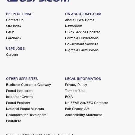
HELPFUL LINKS
ON ABOUT.USPS.COM
Contact Us
About USPS Home
Site Index
Newsroom
FAQs
USPS Service Updates
Feedback
Forms & Publications
Government Services
USPS JOBS
Rights & Permissions
Careers
OTHER USPS SITES
LEGAL INFORMATION
Business Customer Gateway
Privacy Policy
Postal Inspectors
Terms of Use
Inspector General
FOIA
Postal Explorer
No FEAR Act/EEO Contacts
National Postal Museum
Fair Chance Act
Resources for Developers
Accessibility Statement
PostalPro