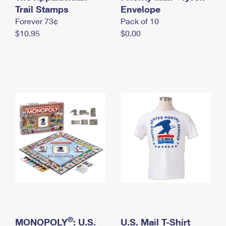
International Business Shipping
Trail Stamps
First-Class Mail International
Envelope
Money Orders
Forever 73¢
Pack of 10
Managing Business Mail
Filing an International Claim
Filing a Claim
$10.95
$0.00
USPS & Web Tools APIs
Requesting an International Refund
Requesting a Refund
Prices
®
MONOPOLY
: U.S.
U.S. Mail T-Shirt