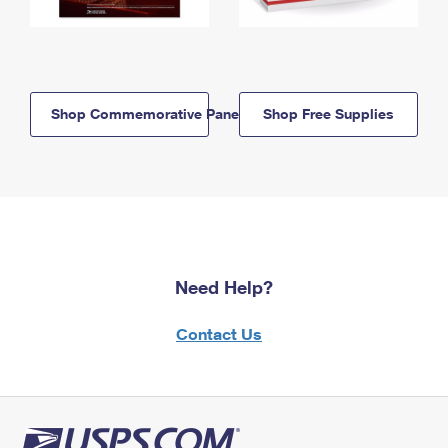
Shop Commemorative Panels
Shop Free Supplies
Need Help?
Contact Us