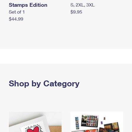
Stamps Edition
S, 2XL, 3XL
Set of 1
$9.95
$44.99
Shop by Category