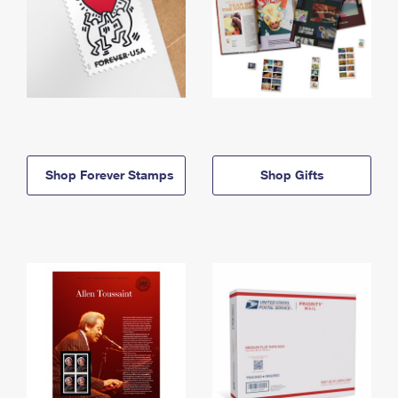
Shop Forever Stamps
Shop Gifts