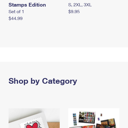
Stamps Edition
S, 2XL, 3XL
Set of 1
$9.95
$44.99
Shop by Category