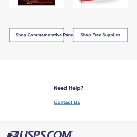
Shop Commemorative Panels
Shop Free Supplies
Need Help?
Contact Us