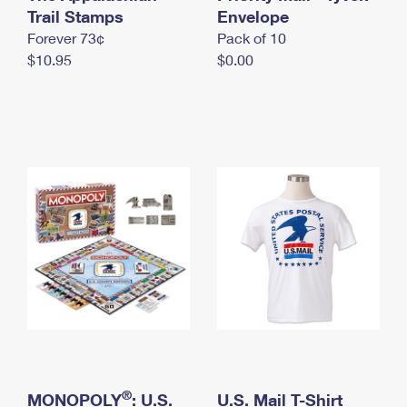
International Business Shipping
Trail Stamps
First-Class Mail International
Envelope
Money Orders
Forever 73¢
Pack of 10
Managing Business Mail
Filing an International Claim
Filing a Claim
$10.95
$0.00
USPS & Web Tools APIs
Requesting an International Refund
Requesting a Refund
Prices
®
MONOPOLY
: U.S.
U.S. Mail T-Shirt