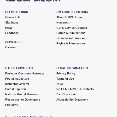
HELPFUL LINKS
ON ABOUT.USPS.COM
Contact Us
About USPS Home
Site Index
Newsroom
FAQs
USPS Service Updates
Feedback
Forms & Publications
Government Services
USPS JOBS
Rights & Permissions
Careers
OTHER USPS SITES
LEGAL INFORMATION
Business Customer Gateway
Privacy Policy
Postal Inspectors
Terms of Use
Inspector General
FOIA
Postal Explorer
No FEAR Act/EEO Contacts
National Postal Museum
Fair Chance Act
Resources for Developers
Accessibility Statement
PostalPro