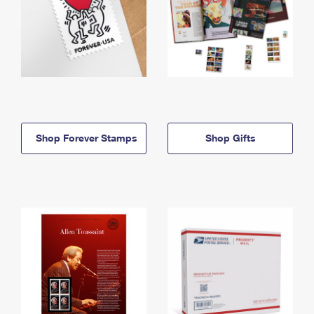
Shop Forever Stamps
Shop Gifts