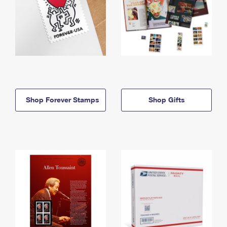
Shop Forever Stamps
Shop Gifts