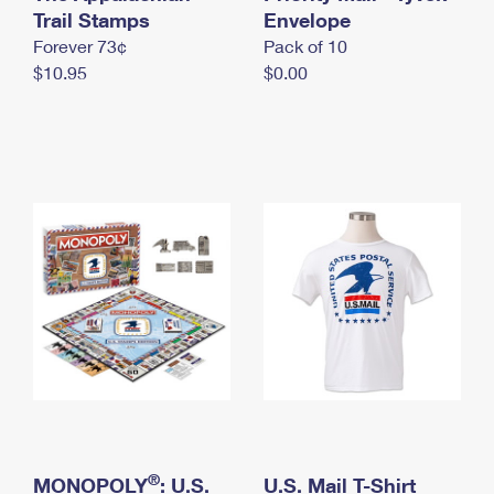
International Business Shipping
Trail Stamps
First-Class Mail International
Envelope
Money Orders
Forever 73¢
Pack of 10
Managing Business Mail
Filing an International Claim
Filing a Claim
$10.95
$0.00
USPS & Web Tools APIs
Requesting an International Refund
Requesting a Refund
Prices
®
MONOPOLY
: U.S.
U.S. Mail T-Shirt