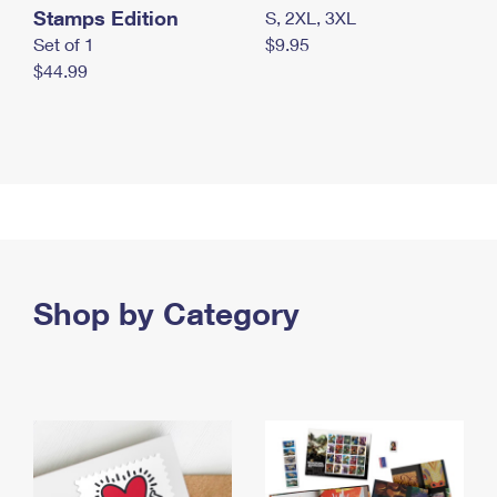
Stamps Edition
S, 2XL, 3XL
Set of 1
$9.95
$44.99
Shop by Category