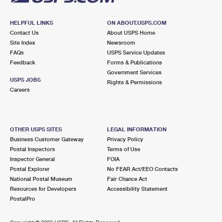
HELPFUL LINKS
ON ABOUT.USPS.COM
Contact Us
About USPS Home
Site Index
Newsroom
FAQs
USPS Service Updates
Feedback
Forms & Publications
Government Services
USPS JOBS
Rights & Permissions
Careers
OTHER USPS SITES
LEGAL INFORMATION
Business Customer Gateway
Privacy Policy
Postal Inspectors
Terms of Use
Inspector General
FOIA
Postal Explorer
No FEAR Act/EEO Contacts
National Postal Museum
Fair Chance Act
Resources for Developers
Accessibility Statement
PostalPro