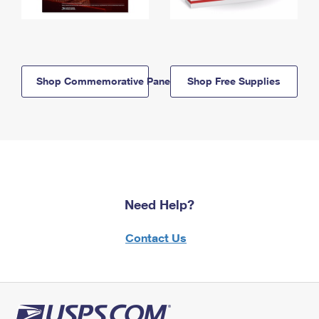
Shop Commemorative Panels
Shop Free Supplies
Need Help?
Contact Us