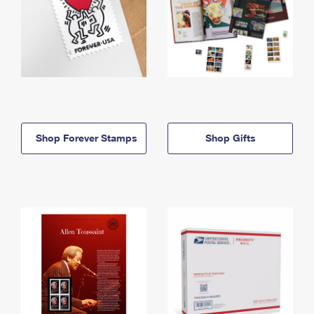
Shop Forever Stamps
Shop Gifts