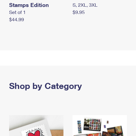
Stamps Edition
S, 2XL, 3XL
Set of 1
$9.95
$44.99
Shop by Category