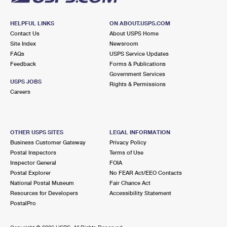
HELPFUL LINKS
ON ABOUT.USPS.COM
Contact Us
About USPS Home
Site Index
Newsroom
FAQs
USPS Service Updates
Feedback
Forms & Publications
Government Services
USPS JOBS
Rights & Permissions
Careers
OTHER USPS SITES
LEGAL INFORMATION
Business Customer Gateway
Privacy Policy
Postal Inspectors
Terms of Use
Inspector General
FOIA
Postal Explorer
No FEAR Act/EEO Contacts
National Postal Museum
Fair Chance Act
Resources for Developers
Accessibility Statement
PostalPro