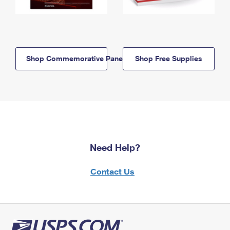
Shop Commemorative Panels
Shop Free Supplies
Need Help?
Contact Us