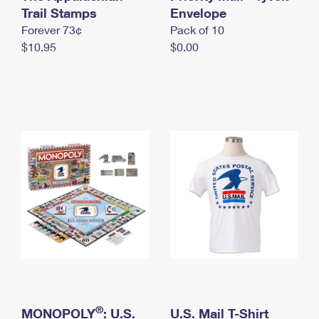
International Business Shipping
Trail Stamps
First-Class Mail International
Envelope
Money Orders
Forever 73¢
Pack of 10
Managing Business Mail
Filing an International Claim
Filing a Claim
$10.95
$0.00
USPS & Web Tools APIs
Requesting an International Refund
Requesting a Refund
Prices
®
MONOPOLY
: U.S.
U.S. Mail T-Shirt