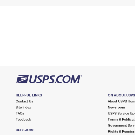
HELPFUL LINKS
ON ABOUT.USP
Contact Us
About USPS Ho
Site Index
Newsroom
FAQs
USPS Service Up
Feedback
Forms & Publicat
Government Serv
USPS JOBS
Rights & Permiss