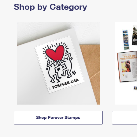
Shop by Category
Shop Forever Stamps