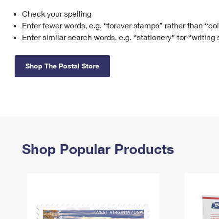
Check your spelling
Change My
Rent/
Address
PO
Enter fewer words, e.g. “forever stamps” rather than “co
Enter similar search words, e.g. “stationery” for “writing
Shop The Postal Store
Shop Popular Products