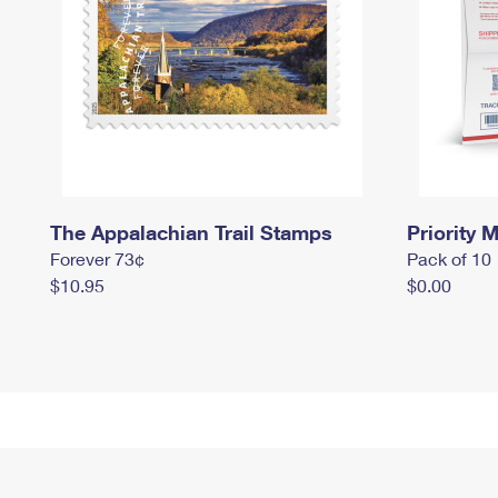
The Appalachian Trail Stamps
Priority M
Forever 73¢
Pack of 10
$10.95
$0.00