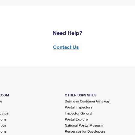
Need Help?
Contact Us
S.COM
OTHER USPS SITES
me
Business Customer Gateway
Postal Inspectors
dates
Inspector General
ions
Postal Explorer
ices
National Postal Museum
ions
Resources for Developers