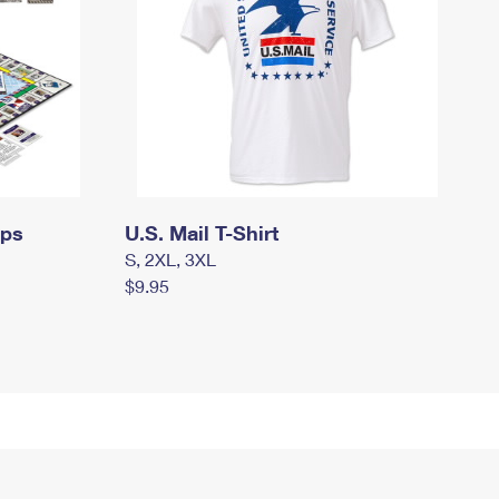
mps
U.S. Mail T-Shirt
S, 2XL, 3XL
$9.95