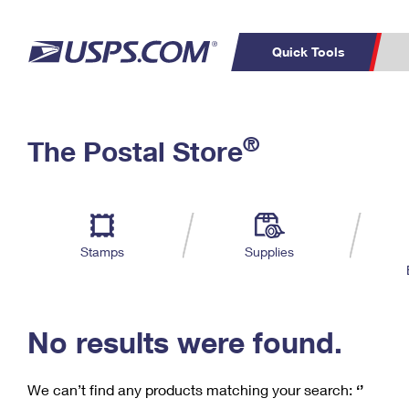
Quick Tools
C
Top Searches
®
The Postal Store
PO BOXES
PASSPORTS
Track a Package
Inf
P
Del
FREE BOXES
L
Stamps
Supplies
P
Schedule a
Calcula
Pickup
No results were found.
We can’t find any products matching your search:
‘’