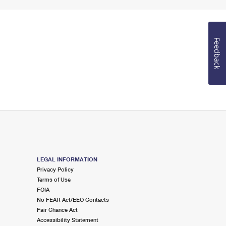
Feedback
LEGAL INFORMATION
Privacy Policy
Terms of Use
FOIA
No FEAR Act/EEO Contacts
Fair Chance Act
Accessibility Statement