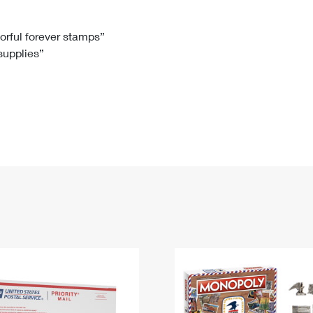
Tracking
Rent or Renew PO Box
Business Supplies
Renew a
Free Boxes
Click-N-Ship
Look Up
 Box
HS Codes
lorful forever stamps”
 supplies”
Transit Time Map