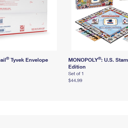
®
®
ail
Tyvek Envelope
MONOPOLY
: U.S. Sta
Edition
Set of 1
$44.99