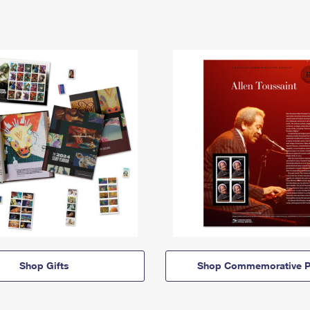
Shop Gifts
Shop Commemorative P