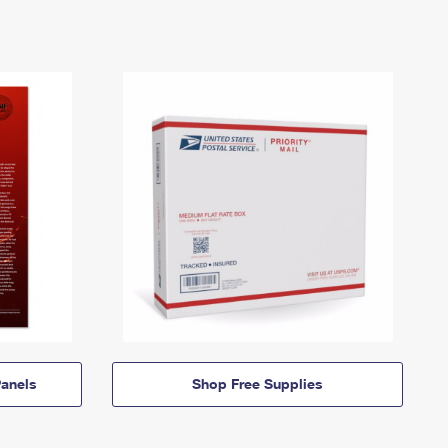
anels
Shop Free Supplies