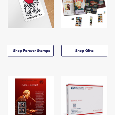
Shop Forever Stamps
Shop Gifts