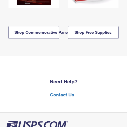
Shop Commemorative Panels
Shop Free Supplies
Need Help?
Contact Us