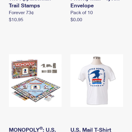
International Business Shipping
Trail Stamps
First-Class Mail International
Envelope
Money Orders
Forever 73¢
Pack of 10
Managing Business Mail
Filing an International Claim
Filing a Claim
$10.95
$0.00
USPS & Web Tools APIs
Requesting an International Refund
Requesting a Refund
Prices
®
MONOPOLY
: U.S.
U.S. Mail T-Shirt