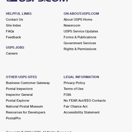
HELPFUL LINKS
ON ABOUT.USPS.COM
Contact Us
About USPS Home
Site Index
Newsroom
FAQs
USPS Service Updates
Feedback
Forms & Publications
Government Services
USPS JOBS
Rights & Permissions
Careers
OTHER USPS SITES
LEGAL INFORMATION
Business Customer Gateway
Privacy Policy
Postal Inspectors
Terms of Use
Inspector General
FOIA
Postal Explorer
No FEAR Act/EEO Contacts
National Postal Museum
Fair Chance Act
Resources for Developers
Accessibility Statement
PostalPro