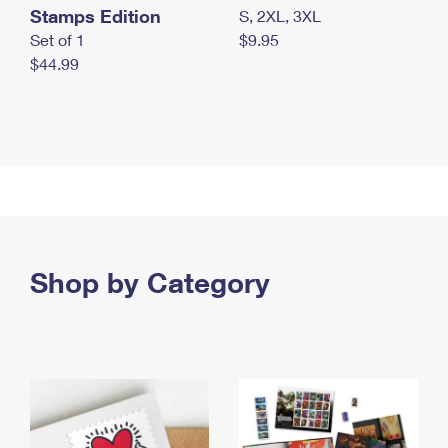
Stamps Edition
S, 2XL, 3XL
Set of 1
$9.95
$44.99
Shop by Category