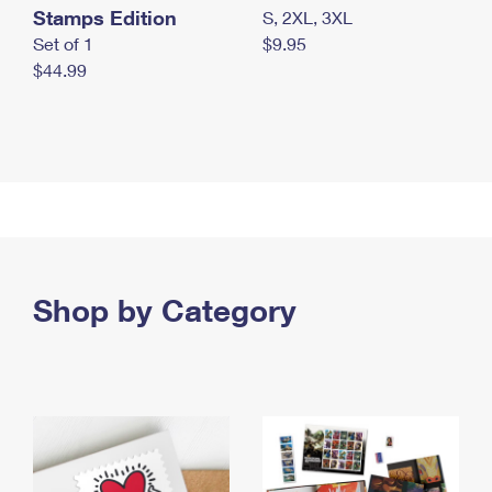
Stamps Edition
S, 2XL, 3XL
Set of 1
$9.95
$44.99
Shop by Category