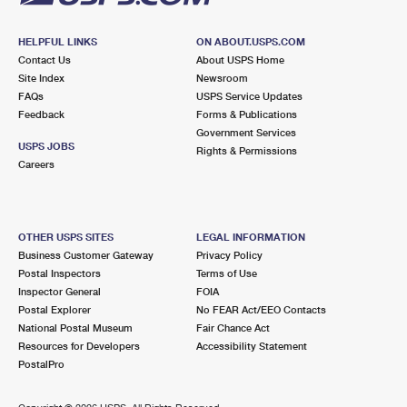
HELPFUL LINKS
ON ABOUT.USPS.COM
Contact Us
About USPS Home
Site Index
Newsroom
FAQs
USPS Service Updates
Feedback
Forms & Publications
Government Services
USPS JOBS
Rights & Permissions
Careers
OTHER USPS SITES
LEGAL INFORMATION
Business Customer Gateway
Privacy Policy
Postal Inspectors
Terms of Use
Inspector General
FOIA
Postal Explorer
No FEAR Act/EEO Contacts
National Postal Museum
Fair Chance Act
Resources for Developers
Accessibility Statement
PostalPro