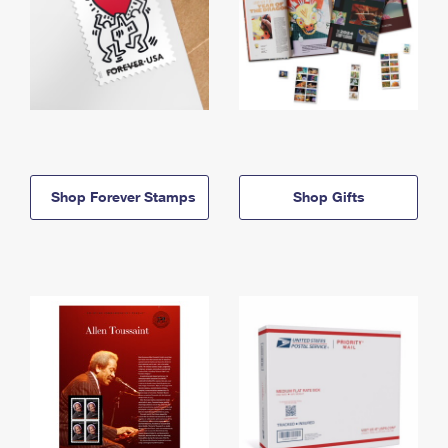
Shop Forever Stamps
Shop Gifts