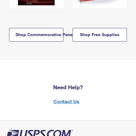
Shop Commemorative Panels
Shop Free Supplies
Need Help?
Contact Us