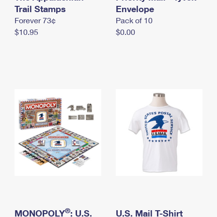
International Business Shipping
Trail Stamps
First-Class Mail International
Envelope
Money Orders
Forever 73¢
Pack of 10
Managing Business Mail
Filing an International Claim
Filing a Claim
$10.95
$0.00
USPS & Web Tools APIs
Requesting an International Refund
Requesting a Refund
Prices
®
MONOPOLY
: U.S.
U.S. Mail T-Shirt