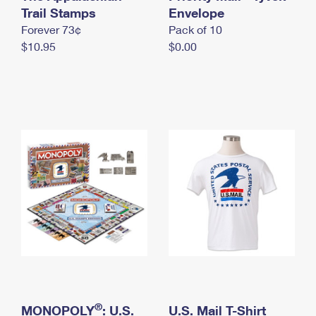
International Business Shipping
Trail Stamps
First-Class Mail International
Envelope
Money Orders
Forever 73¢
Pack of 10
Managing Business Mail
Filing an International Claim
Filing a Claim
$10.95
$0.00
USPS & Web Tools APIs
Requesting an International Refund
Requesting a Refund
Prices
®
MONOPOLY
: U.S.
U.S. Mail T-Shirt