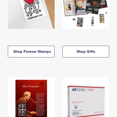
Shop Forever Stamps
Shop Gifts