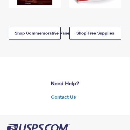
Shop Commemorative Panels
Shop Free Supplies
Need Help?
Contact Us