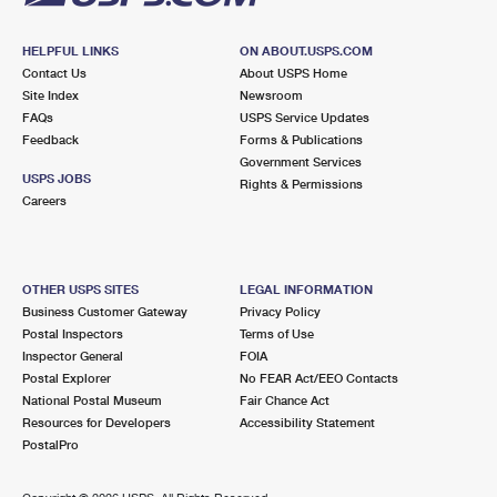
HELPFUL LINKS
ON ABOUT.USPS.COM
Contact Us
About USPS Home
Site Index
Newsroom
FAQs
USPS Service Updates
Feedback
Forms & Publications
Government Services
USPS JOBS
Rights & Permissions
Careers
OTHER USPS SITES
LEGAL INFORMATION
Business Customer Gateway
Privacy Policy
Postal Inspectors
Terms of Use
Inspector General
FOIA
Postal Explorer
No FEAR Act/EEO Contacts
National Postal Museum
Fair Chance Act
Resources for Developers
Accessibility Statement
PostalPro