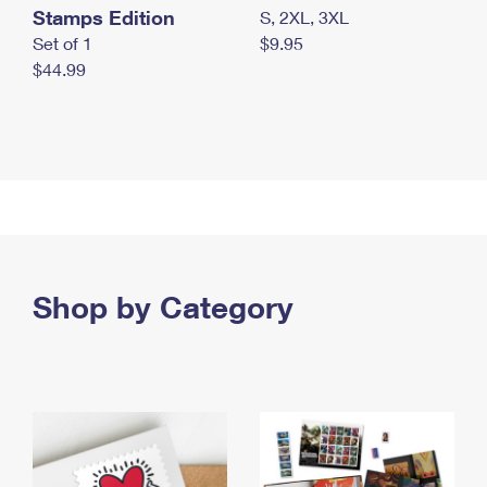
Stamps Edition
S, 2XL, 3XL
Set of 1
$9.95
$44.99
Shop by Category