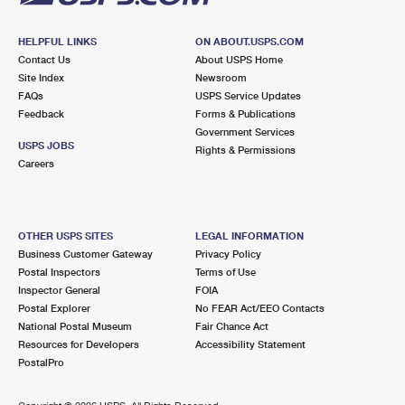
HELPFUL LINKS
ON ABOUT.USPS.COM
Contact Us
About USPS Home
Site Index
Newsroom
FAQs
USPS Service Updates
Feedback
Forms & Publications
Government Services
USPS JOBS
Rights & Permissions
Careers
OTHER USPS SITES
LEGAL INFORMATION
Business Customer Gateway
Privacy Policy
Postal Inspectors
Terms of Use
Inspector General
FOIA
Postal Explorer
No FEAR Act/EEO Contacts
National Postal Museum
Fair Chance Act
Resources for Developers
Accessibility Statement
PostalPro