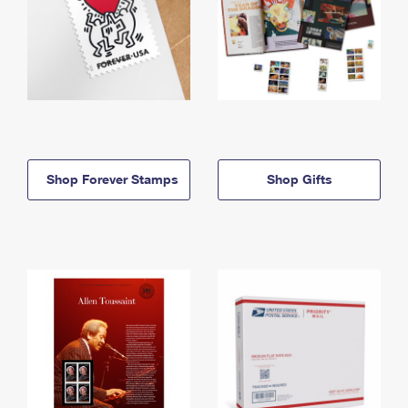
Shop Forever Stamps
Shop Gifts