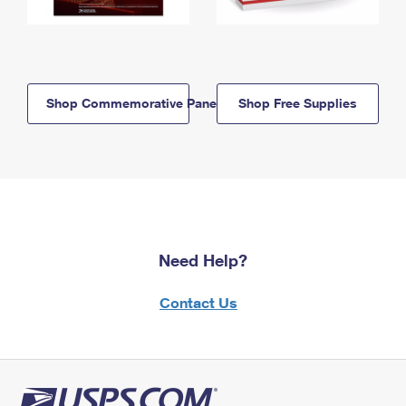
Shop Commemorative Panels
Shop Free Supplies
Need Help?
Contact Us