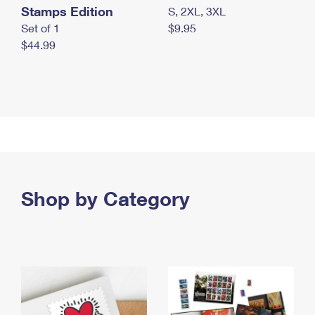
Stamps Edition
S, 2XL, 3XL
Set of 1
$9.95
$44.99
Shop by Category