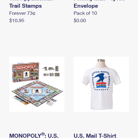
International Business Shipping
Trail Stamps
First-Class Mail International
Envelope
Money Orders
Forever 73¢
Pack of 10
Managing Business Mail
Filing an International Claim
Filing a Claim
$10.95
$0.00
USPS & Web Tools APIs
Requesting an International Refund
Requesting a Refund
Prices
®
MONOPOLY
: U.S.
U.S. Mail T-Shirt