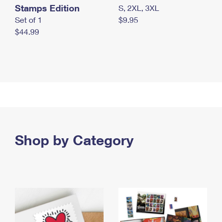
Stamps Edition
S, 2XL, 3XL
Set of 1
$9.95
$44.99
Shop by Category