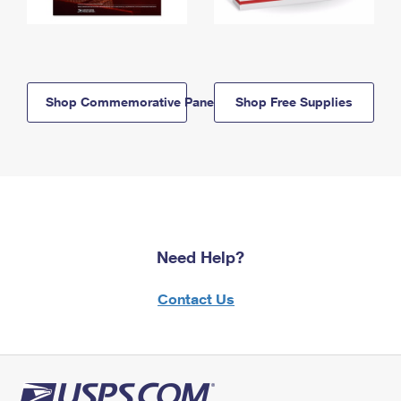
Shop Commemorative Panels
Shop Free Supplies
Need Help?
Contact Us