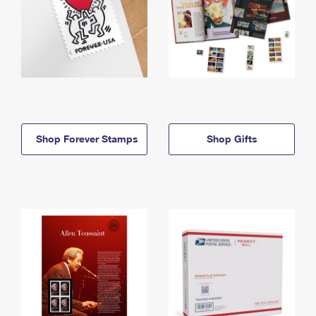
Shop Forever Stamps
Shop Gifts