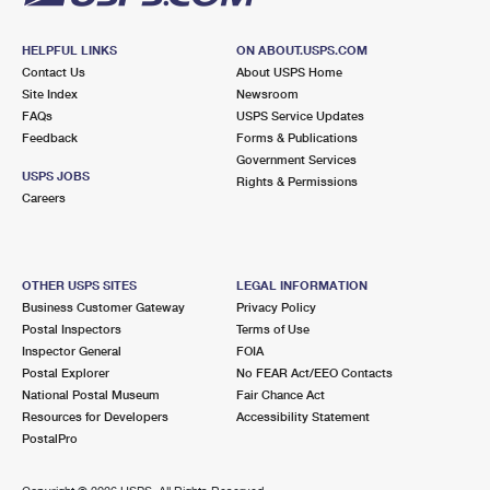
HELPFUL LINKS
ON ABOUT.USPS.COM
Contact Us
About USPS Home
Site Index
Newsroom
FAQs
USPS Service Updates
Feedback
Forms & Publications
Government Services
USPS JOBS
Rights & Permissions
Careers
OTHER USPS SITES
LEGAL INFORMATION
Business Customer Gateway
Privacy Policy
Postal Inspectors
Terms of Use
Inspector General
FOIA
Postal Explorer
No FEAR Act/EEO Contacts
National Postal Museum
Fair Chance Act
Resources for Developers
Accessibility Statement
PostalPro