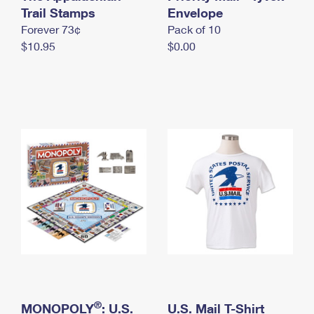
International Business Shipping
Trail Stamps
First-Class Mail International
Envelope
Money Orders
Forever 73¢
Pack of 10
Managing Business Mail
Filing an International Claim
Filing a Claim
$10.95
$0.00
USPS & Web Tools APIs
Requesting an International Refund
Requesting a Refund
Prices
®
MONOPOLY
: U.S.
U.S. Mail T-Shirt