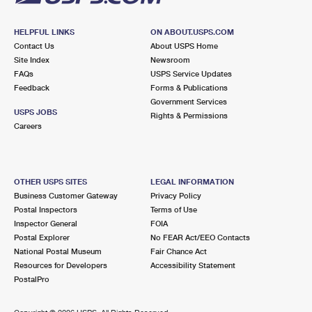
HELPFUL LINKS
ON ABOUT.USPS.COM
Contact Us
About USPS Home
Site Index
Newsroom
FAQs
USPS Service Updates
Feedback
Forms & Publications
Government Services
USPS JOBS
Rights & Permissions
Careers
OTHER USPS SITES
LEGAL INFORMATION
Business Customer Gateway
Privacy Policy
Postal Inspectors
Terms of Use
Inspector General
FOIA
Postal Explorer
No FEAR Act/EEO Contacts
National Postal Museum
Fair Chance Act
Resources for Developers
Accessibility Statement
PostalPro