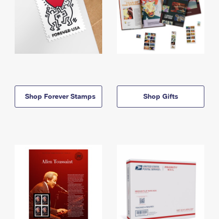
Shop Forever Stamps
Shop Gifts