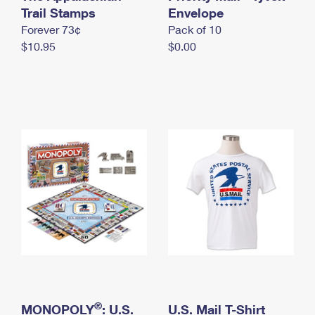
International Business Shipping
Trail Stamps
First-Class Mail International
Envelope
Money Orders
Forever 73¢
Pack of 10
Managing Business Mail
Filing an International Claim
Filing a Claim
$10.95
$0.00
USPS & Web Tools APIs
Requesting an International Refund
Requesting a Refund
Prices
®
MONOPOLY
: U.S.
U.S. Mail T-Shirt