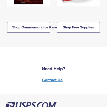
Shop Commemorative Panels
Shop Free Supplies
Need Help?
Contact Us