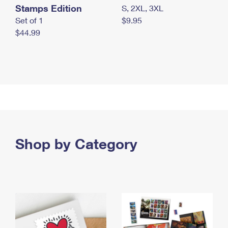
Stamps Edition
S, 2XL, 3XL
Set of 1
$9.95
$44.99
Shop by Category