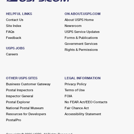
HELPFUL LINKS
ON ABOUT.USPS.COM
Contact Us
About USPS Home
Site Index
Newsroom
FAQs
USPS Service Updates
Feedback
Forms & Publications
Government Services
USPS JOBS
Rights & Permissions
Careers
OTHER USPS SITES
LEGAL INFORMATION
Business Customer Gateway
Privacy Policy
Postal Inspectors
Terms of Use
Inspector General
FOIA
Postal Explorer
No FEAR Act/EEO Contacts
National Postal Museum
Fair Chance Act
Resources for Developers
Accessibility Statement
PostalPro