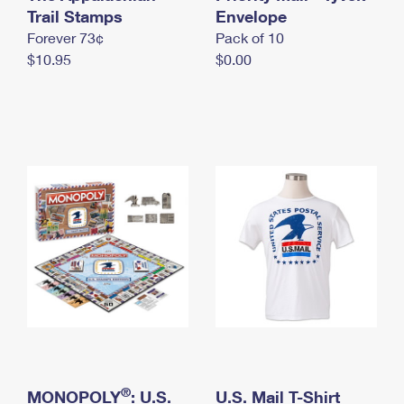
International Business Shipping
Trail Stamps
First-Class Mail International
Envelope
Money Orders
Forever 73¢
Pack of 10
Managing Business Mail
Filing an International Claim
Filing a Claim
$10.95
$0.00
USPS & Web Tools APIs
Requesting an International Refund
Requesting a Refund
Prices
®
MONOPOLY
: U.S.
U.S. Mail T-Shirt