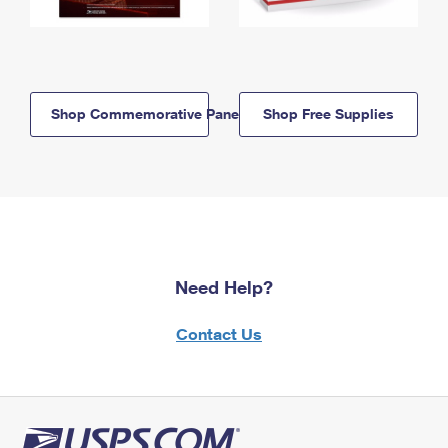
Shop Commemorative Panels
Shop Free Supplies
Need Help?
Contact Us