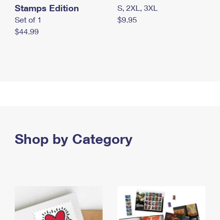
Stamps Edition
S, 2XL, 3XL
Set of 1
$9.95
$44.99
Shop by Category