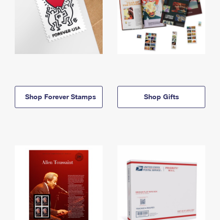
Shop Forever Stamps
Shop Gifts