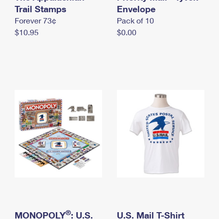
International Business Shipping
Trail Stamps
First-Class Mail International
Envelope
Money Orders
Forever 73¢
Pack of 10
Managing Business Mail
Filing an International Claim
Filing a Claim
$10.95
$0.00
USPS & Web Tools APIs
Requesting an International Refund
Requesting a Refund
Prices
®
MONOPOLY
: U.S.
U.S. Mail T-Shirt