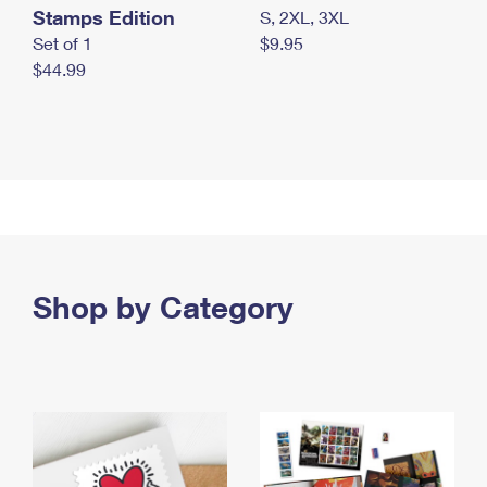
Stamps Edition
S, 2XL, 3XL
Set of 1
$9.95
$44.99
Shop by Category