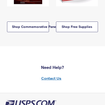
Shop Commemorative Panels
Shop Free Supplies
Need Help?
Contact Us