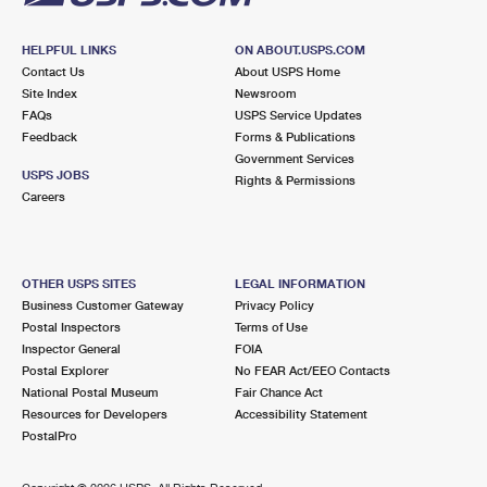
HELPFUL LINKS
ON ABOUT.USPS.COM
Contact Us
About USPS Home
Site Index
Newsroom
FAQs
USPS Service Updates
Feedback
Forms & Publications
Government Services
USPS JOBS
Rights & Permissions
Careers
OTHER USPS SITES
LEGAL INFORMATION
Business Customer Gateway
Privacy Policy
Postal Inspectors
Terms of Use
Inspector General
FOIA
Postal Explorer
No FEAR Act/EEO Contacts
National Postal Museum
Fair Chance Act
Resources for Developers
Accessibility Statement
PostalPro