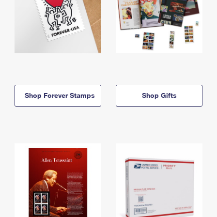
Shop Forever Stamps
Shop Gifts